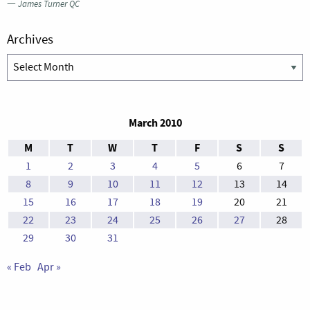
—
James Turner QC
Archives
Archives
March 2010
M
T
W
T
F
S
S
1
2
3
4
5
6
7
8
9
10
11
12
13
14
15
16
17
18
19
20
21
22
23
24
25
26
27
28
29
30
31
« Feb
Apr »