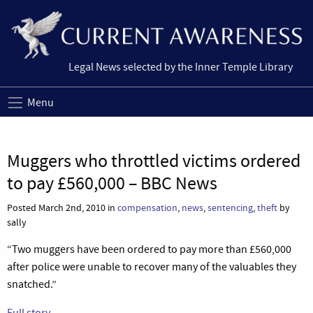
Legal News selected by the Inner Temple Library
Menu
Muggers who throttled victims ordered
to pay £560,000 – BBC News
Posted March 2nd, 2010 in
compensation
,
news
,
sentencing
,
theft
by
sally
“Two muggers have been ordered to pay more than £560,000
after police were unable to recover many of the valuables they
snatched.”
Full story