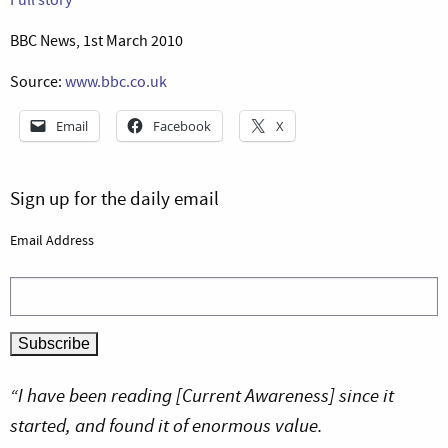
BBC News, 1st March 2010
Source:
www.bbc.co.uk
Email
Facebook
X
Sign up for the daily email
Email Address
“I have been reading [Current Awareness] since it
started, and found it of enormous value.