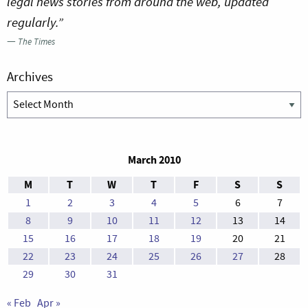
legal news stories from around the web, updated
regularly.”
—
The Times
Archives
Archives
March 2010
M
T
W
T
F
S
S
1
2
3
4
5
6
7
8
9
10
11
12
13
14
15
16
17
18
19
20
21
22
23
24
25
26
27
28
29
30
31
« Feb
Apr »