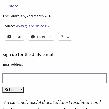
Full story
The Guardian, 2nd March 2010
Source:
www.guardian.co.uk
Email
Facebook
X
Sign up for the daily email
Email Address
“An extremely useful digest of latest resolutions and