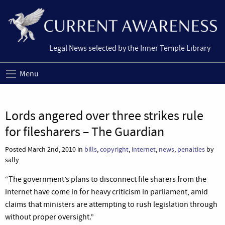
Legal News selected by the Inner Temple Library
Menu
Lords angered over three strikes rule
for filesharers – The Guardian
Posted March 2nd, 2010 in
bills
,
copyright
,
internet
,
news
,
penalties
by
sally
“The government’s plans to disconnect file sharers from the
internet have come in for heavy criticism in parliament, amid
claims that ministers are attempting to rush legislation through
without proper oversight.”