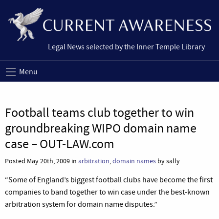
Legal News selected by the Inner Temple Library
Menu
Football teams club together to win
groundbreaking WIPO domain name
case – OUT-LAW.com
Posted May 20th, 2009 in
arbitration
,
domain names
by sally
“Some of England’s biggest football clubs have become the first
companies to band together to win case under the best-known
arbitration system for domain name disputes.”