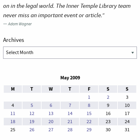
on in the legal world. The Inner Temple Library team
never miss an important event or article.”
—
Adam Wagner
Archives
Archives
May 2009
M
T
W
T
F
S
S
1
2
3
4
5
6
7
8
9
10
11
12
13
14
15
16
17
18
19
20
21
22
23
24
25
26
27
28
29
30
31