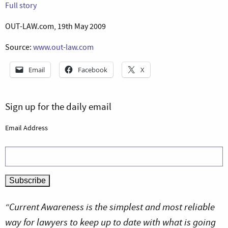
Full story
OUT-LAW.com, 19th May 2009
Source:
www.out-law.com
Email
Facebook
X
Sign up for the daily email
Email Address
“Current Awareness is the simplest and most reliable
way for lawyers to keep up to date with what is going