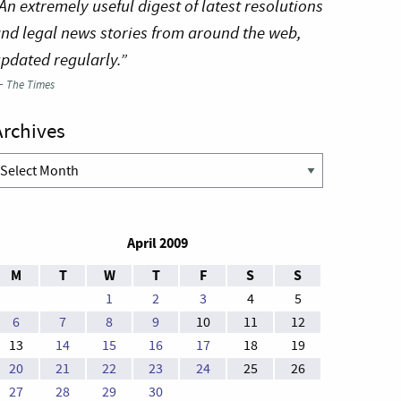
An extremely useful digest of latest resolutions
nd legal news stories from around the web,
pdated regularly.”
—
The Times
Archives
rchives
April 2009
M
T
W
T
F
S
S
1
2
3
4
5
6
7
8
9
10
11
12
13
14
15
16
17
18
19
20
21
22
23
24
25
26
27
28
29
30