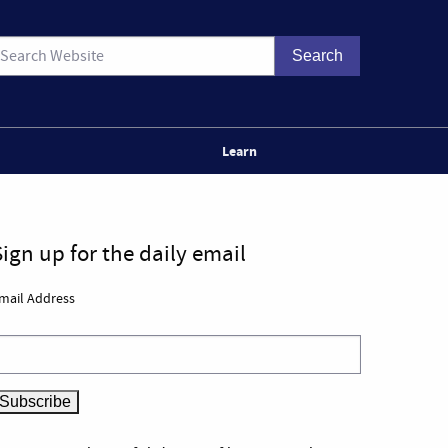
Learn
Sign up for the daily email
mail Address