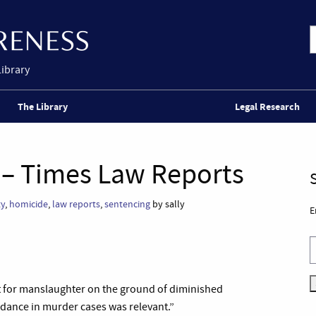
Library
The Library
Legal Research
 – Times Law Reports
ty
,
homicide
,
law reports
,
sentencing
by sally
E
t for manslaughter on the ground of diminished
idance in murder cases was relevant.”