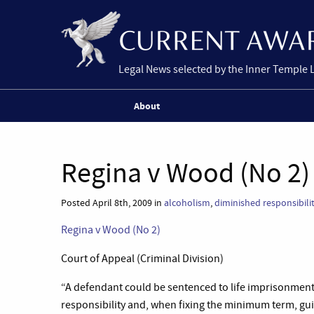
Legal News selected by the Inner Temple 
About
Regina v Wood (No 2)
Posted April 8th, 2009 in
alcoholism
,
diminished responsibili
Regina v Wood (No 2)
Court of Appeal (Criminal Division)
“A defendant could be sentenced to life imprisonmen
responsibility and, when fixing the minimum term, gu