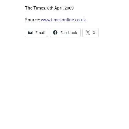
The Times, 8th April 2009
Source:
www.timesonline.co.uk
Email
Facebook
X