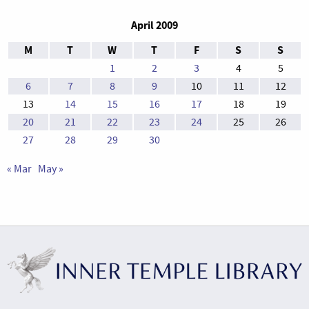
April 2009
M
T
W
T
F
S
S
1
2
3
4
5
6
7
8
9
10
11
12
13
14
15
16
17
18
19
20
21
22
23
24
25
26
27
28
29
30
« Mar
May »