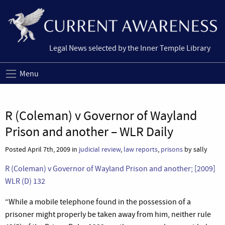
Legal News selected by the Inner Temple Library
Menu
R (Coleman) v Governor of Wayland
Prison and another – WLR Daily
Posted April 7th, 2009 in
judicial review
,
law reports
,
prisons
by sally
R (Coleman) v Governor of Wayland Prison and another; [2009]
WLR (D) 132
“While a mobile telephone found in the possession of a
prisoner might properly be taken away from him, neither rule