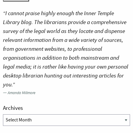
“I cannot praise highly enough the Inner Temple
Library blog. The librarians provide a comprehensive
survey of the legal world as they locate and dispense
relevant information from a wide variety of sources,
from government websites, to professional
organisations in addition to both mainstream and
legal media; it is rather like having your own personal
desktop librarian hunting out interesting articles for
you.”
—
Amanda Millmore
Archives
Archives