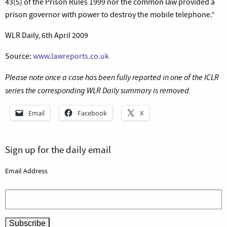
43(5) of the Prison Rules 1999 nor the common law provided a
prison governor with power to destroy the mobile telephone.”
WLR Daily, 6th April 2009
Source:
www.lawreports.co.uk
Please note once a case has been fully reported in one of the ICLR
series the corresponding WLR Daily summary is removed.
Email
Facebook
X
Sign up for the daily email
Email Address