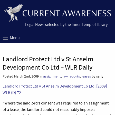
Legal News selected by the Inner Temple Library
Menu
Landlord Protect Ltd v St Anselm
Development Co Ltd – WLR Daily
Posted March 2nd, 2009 in
assignment
,
law reports
,
leases
by sally
Landlord Protect Ltd v St Anselm Development Co Ltd; [2009]
WLR (D) 72
“
Where the landlord’s consent was required to an assignment
of a lease, the landlord could not reasonably impose a