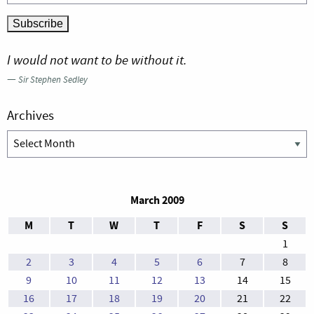
I would not want to be without it.
—
Sir Stephen Sedley
Archives
Archives
March 2009
M
T
W
T
F
S
S
1
2
3
4
5
6
7
8
9
10
11
12
13
14
15
16
17
18
19
20
21
22