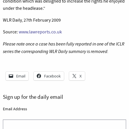
condition which was designed to increase the rights he enjoyed
under the headlease.”
WLR Daily, 27th February 2009
Source:
www.lawreports.co.uk
Please note once a case has been fully reported in one of the ICLR
series the corresponding WLR Daily summary is removed.
Email
Facebook
X
Sign up for the daily email
Email Address