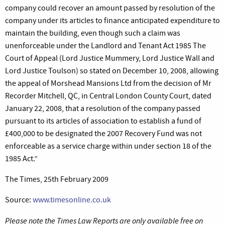
company could recover an amount passed by resolution of the
company under its articles to finance anticipated expenditure to
maintain the building, even though such a claim was
unenforceable under the Landlord and Tenant Act 1985 The
Court of Appeal (Lord Justice Mummery, Lord Justice Wall and
Lord Justice Toulson) so stated on December 10, 2008, allowing
the appeal of Morshead Mansions Ltd from the decision of Mr
Recorder Mitchell, QC, in Central London County Court, dated
January 22, 2008, that a resolution of the company passed
pursuant to its articles of association to establish a fund of
£400,000 to be designated the 2007 Recovery Fund was not
enforceable as a service charge within under section 18 of the
1985 Act.”
The Times, 25th February 2009
Source:
www.timesonline.co.uk
Please note the Times Law Reports are only available free on