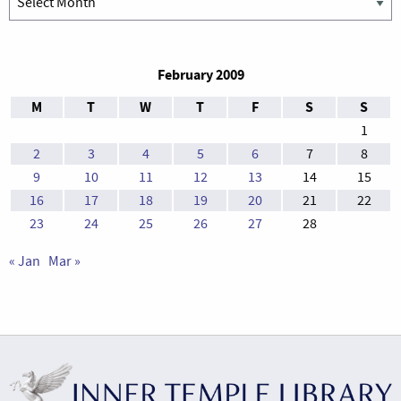
February 2009
M
T
W
T
F
S
S
1
2
3
4
5
6
7
8
9
10
11
12
13
14
15
16
17
18
19
20
21
22
23
24
25
26
27
28
« Jan
Mar »