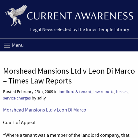
Legal News selected by the Inner Temple Library
Menu
Morshead Mansions Ltd v Leon Di Marco
– Times Law Reports
Posted February 25th, 2009 in
landlord & tenant
,
law reports
,
leases
,
service charges
by sally
Morshead Mansions Ltd v Leon Di Marco
Court of Appeal
“Where a tenant was a member of the landlord company, that