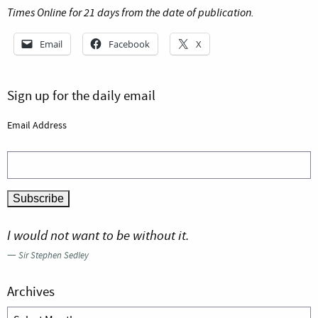
Times Online for 21 days from the date of publication.
Email
Facebook
X
Sign up for the daily email
Email Address
I would not want to be without it.
—
Sir Stephen Sedley
Archives
Archives