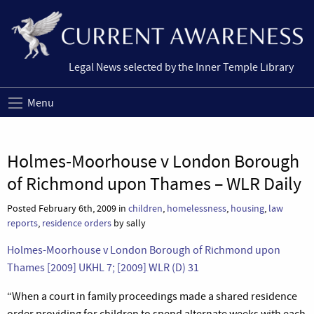
Legal News selected by the Inner Temple Library
Menu
Holmes-Moorhouse v London Borough
of Richmond upon Thames – WLR Daily
Posted February 6th, 2009 in
children
,
homelessness
,
housing
,
law
reports
,
residence orders
by sally
Holmes-Moorhouse v London Borough of Richmond upon
Thames [2009] UKHL 7; [2009] WLR (D) 31
“When a court in family proceedings made a shared residence
order providing for children to spend alternate weeks with each