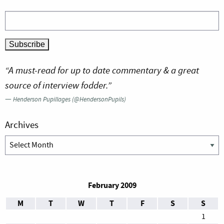
“A must-read for up to date commentary & a great
source of interview fodder.”
—
Henderson Pupillages (@HendersonPupils)
Archives
Archives
February 2009
M
T
W
T
F
S
S
1