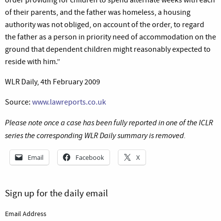
of their parents, and the father was homeless, a housing
authority was not obliged, on account of the order, to regard
the father as a person in priority need of accommodation on the
ground that dependent children might reasonably expected to
reside with him.”
WLR Daily, 4th February 2009
Source:
www.lawreports.co.uk
Please note once a case has been fully reported in one of the ICLR
series the corresponding WLR Daily summary is removed.
Email
Facebook
X
Sign up for the daily email
Email Address