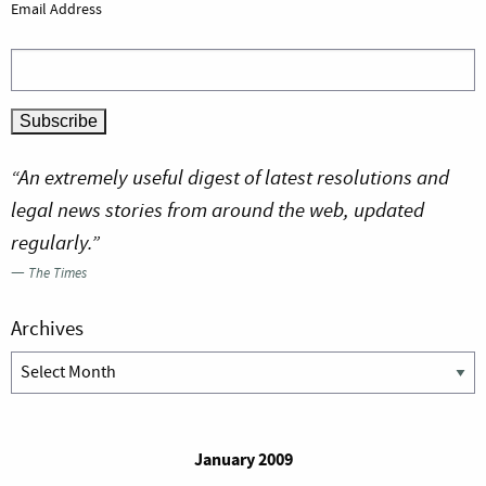
Email Address
“An extremely useful digest of latest resolutions and
legal news stories from around the web, updated
regularly.”
—
The Times
Archives
Archives
January 2009