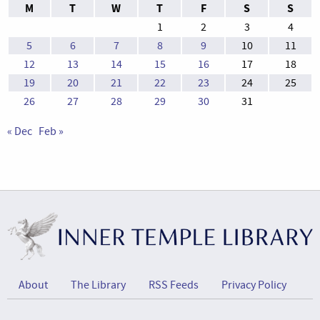
M
T
W
T
F
S
S
1
2
3
4
5
6
7
8
9
10
11
12
13
14
15
16
17
18
19
20
21
22
23
24
25
26
27
28
29
30
31
« Dec
Feb »
About
The Library
RSS Feeds
Privacy Policy