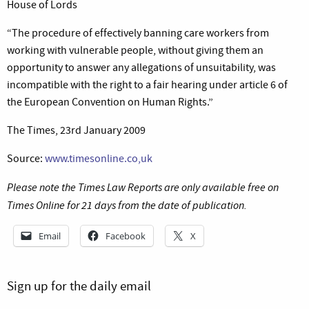
House of Lords
“The procedure of effectively banning care workers from
working with vulnerable people, without giving them an
opportunity to answer any allegations of unsuitability, was
incompatible with the right to a fair hearing under article 6 of
the European Convention on Human Rights.”
The Times, 23rd January 2009
Source:
www.timesonline.co,uk
Please note the Times Law Reports are only available free on
Times Online for 21 days from the date of publication.
Email
Facebook
X
Sign up for the daily email