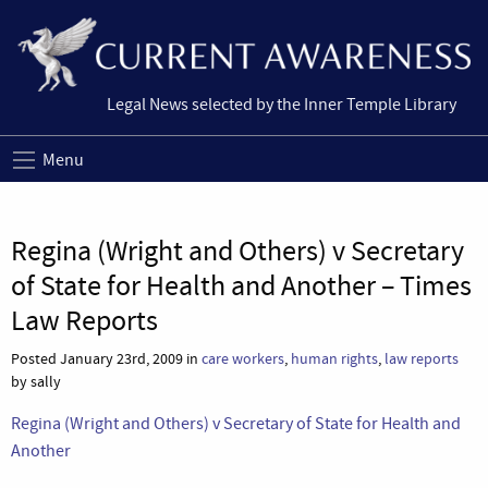
Legal News selected by the Inner Temple Library
Menu
Regina (Wright and Others) v Secretary
of State for Health and Another – Times
Law Reports
Posted January 23rd, 2009 in
care workers
,
human rights
,
law reports
by sally
Regina (Wright and Others) v Secretary of State for Health and
Another