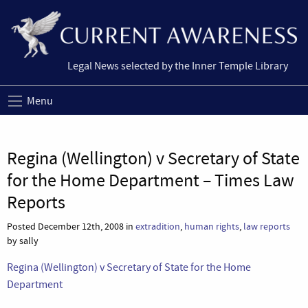
Legal News selected by the Inner Temple Library
Menu
Regina (Wellington) v Secretary of State
for the Home Department – Times Law
Reports
Posted December 12th, 2008 in
extradition
,
human rights
,
law reports
by sally
Regina (Wellington) v Secretary of State for the Home
Department