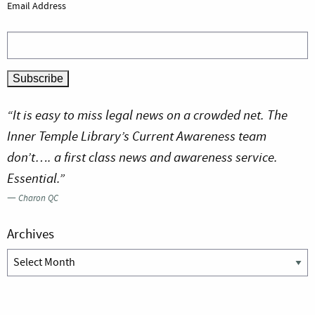
Email Address
“It is easy to miss legal news on a crowded net. The
Inner Temple Library’s Current Awareness team
don’t…. a first class news and awareness service.
Essential.”
—
Charon QC
Archives
Archives