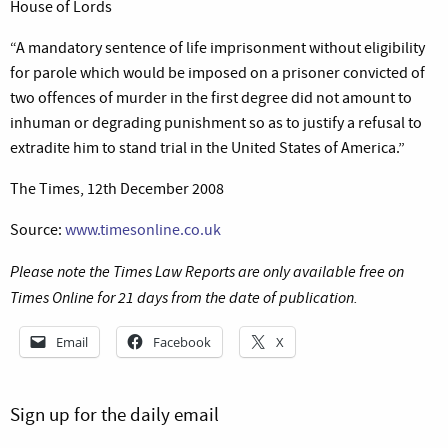
House of Lords
“A mandatory sentence of life imprisonment without eligibility
for parole which would be imposed on a prisoner convicted of
two offences of murder in the first degree did not amount to
inhuman or degrading punishment so as to justify a refusal to
extradite him to stand trial in the United States of America.”
The Times, 12th December 2008
Source:
www.timesonline.co.uk
Please note the Times Law Reports are only available free on
Times Online for 21 days from the date of publication.
Email
Facebook
X
Sign up for the daily email