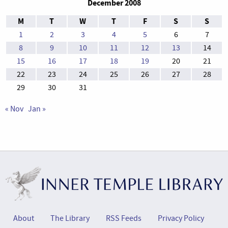
December 2008
M
T
W
T
F
S
S
1
2
3
4
5
6
7
8
9
10
11
12
13
14
15
16
17
18
19
20
21
22
23
24
25
26
27
28
29
30
31
« Nov
Jan »
About
The Library
RSS Feeds
Privacy Policy