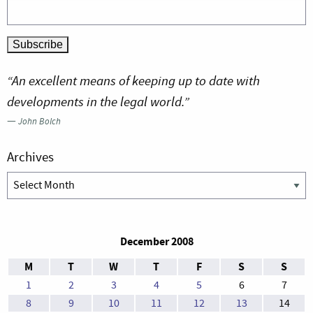
“An excellent means of keeping up to date with
developments in the legal world.”
—
John Bolch
Archives
Archives
December 2008
M
T
W
T
F
S
S
1
2
3
4
5
6
7
8
9
10
11
12
13
14