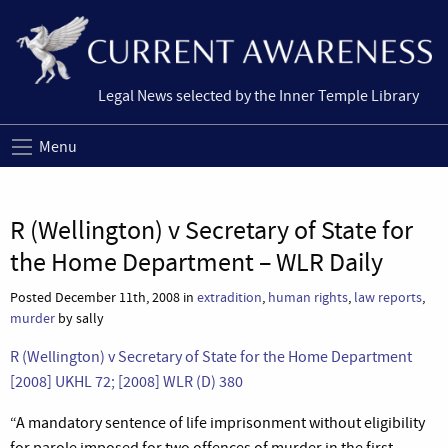
Legal News selected by the Inner Temple Library
Menu
R (Wellington) v Secretary of State for
the Home Department – WLR Daily
Posted December 11th, 2008 in
extradition
,
human rights
,
law reports
,
murder
by sally
R (Wellington) v Secretary of State for the Home Department
[2008] UKHL 72; [2008] WLR (D) 380
“A mandatory sentence of life imprisonment without eligibility
for parole imposed for two offences of murder in the first