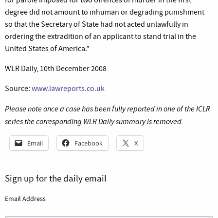
degree did not amount to inhuman or degrading punishment
so that the Secretary of State had not acted unlawfully in
ordering the extradition of an applicant to stand trial in the
United States of America.”
WLR Daily, 10th December 2008
Source:
www.lawreports.co.uk
Please note once a case has been fully reported in one of the ICLR
series the corresponding WLR Daily summary is removed.
Email
Facebook
X
Sign up for the daily email
Email Address