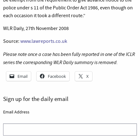
police under s 11 of the Public Order Act 1986, even though on
each occasion it took a different route.”
WLR Daily, 27th November 2008
Source:
www.lawreports.co.uk
Please note once a case has been fully reported in one of the ICLR
series the corresponding WLR Daily summary is removed.
Email
Facebook
X
Sign up for the daily email
Email Address