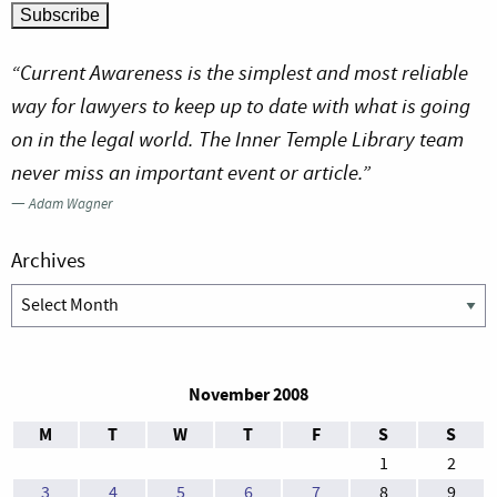
“Current Awareness is the simplest and most reliable
way for lawyers to keep up to date with what is going
on in the legal world. The Inner Temple Library team
never miss an important event or article.”
—
Adam Wagner
Archives
Archives
November 2008
M
T
W
T
F
S
S
1
2
3
4
5
6
7
8
9