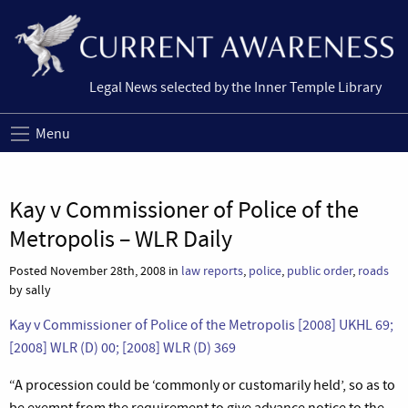
Legal News selected by the Inner Temple Library
Menu
Kay v Commissioner of Police of the
Metropolis – WLR Daily
Posted November 28th, 2008 in
law reports
,
police
,
public order
,
roads
by sally
Kay v Commissioner of Police of the Metropolis [2008] UKHL 69;
[2008] WLR (D) 00;
[2008] WLR (D) 369
“
A procession could be ‘commonly or customarily held’, so as to
be exempt from the requirement to give advance notice to the