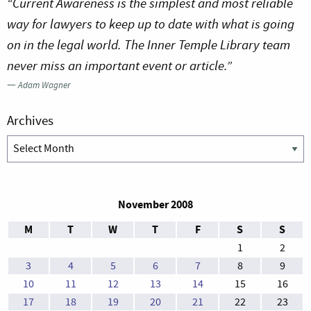
“Current Awareness is the simplest and most reliable
way for lawyers to keep up to date with what is going
on in the legal world. The Inner Temple Library team
never miss an important event or article.”
—
Adam Wagner
Archives
Archives
November 2008
M
T
W
T
F
S
S
1
2
3
4
5
6
7
8
9
10
11
12
13
14
15
16
17
18
19
20
21
22
23