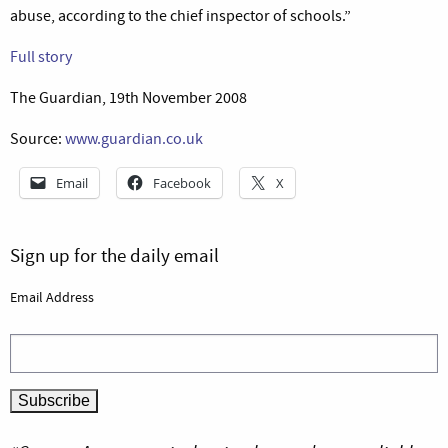
abuse, according to the chief inspector of schools.”
Full story
The Guardian, 19th November 2008
Source:
www.guardian.co.uk
Email
Facebook
X
Sign up for the daily email
Email Address