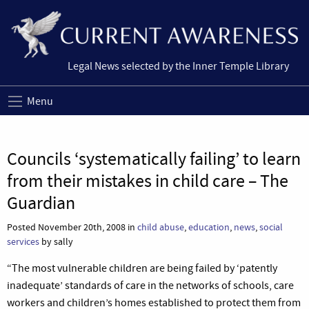
Legal News selected by the Inner Temple Library
Menu
Councils ‘systematically failing’ to learn
from their mistakes in child care – The
Guardian
Posted November 20th, 2008 in
child abuse
,
education
,
news
,
social
services
by sally
“The most vulnerable children are being failed by ‘patently
inadequate’ standards of care in the networks of schools, care
workers and children’s homes established to protect them from