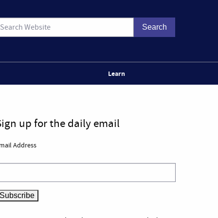
Learn
Sign up for the daily email
mail Address