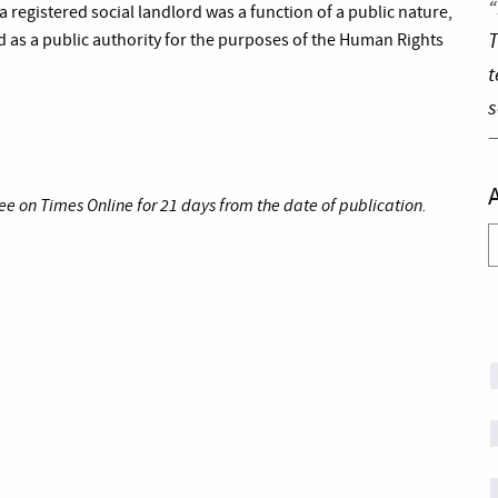
“
registered social landlord was a function of a public nature,
T
d as a public authority for the purposes of the Human Rights
t
s
ee on Times Online for 21 days from the date of publication.
A