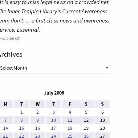
It is easy to miss legal news on a crowded net.
he Inner Temple Library’s Current Awareness
eam don’t…. a first class news and awareness
ervice. Essential.”
—
Charon QC
Archives
rchives
July 2008
M
T
W
T
F
S
S
1
2
3
4
5
6
7
8
9
10
11
12
13
14
15
16
17
18
19
20
21
22
23
24
25
26
27