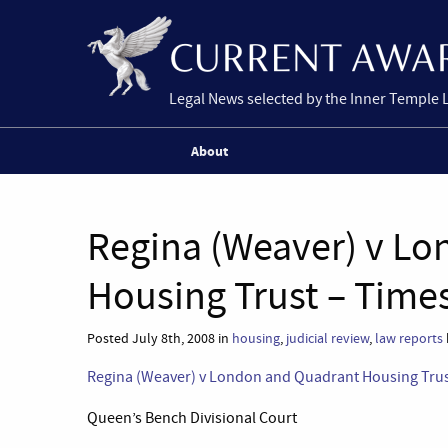
Legal News selected by the Inner Temple 
About
Regina (Weaver) v L
Housing Trust – Time
Posted July 8th, 2008 in
housing
,
judicial review
,
law reports
Regina (Weaver) v London and Quadrant Housing Tru
Queen’s Bench Divisional Court