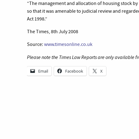
“The management and allocation of housing stock by a 
so that it was amenable to judicial review and regarde
Act 1998.”
The Times, 8th July 2008
Source:
www.timesonline.co.uk
Please note the Times Law Reports are only available fr
Email
Facebook
X