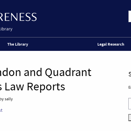
Library
The Library
Legal Research
ondon and Quadrant
s Law Reports
E
by sally
st