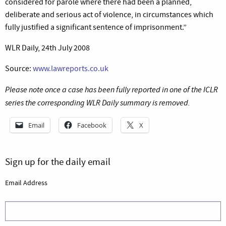
considered for parole where there had been a planned,
deliberate and serious act of violence, in circumstances which
fully justified a significant sentence of imprisonment.”
WLR Daily, 24th July 2008
Source:
www.lawreports.co.uk
Please note once a case has been fully reported in one of the ICLR
series the corresponding WLR Daily summary is removed.
Email
Facebook
X
Sign up for the daily email
Email Address