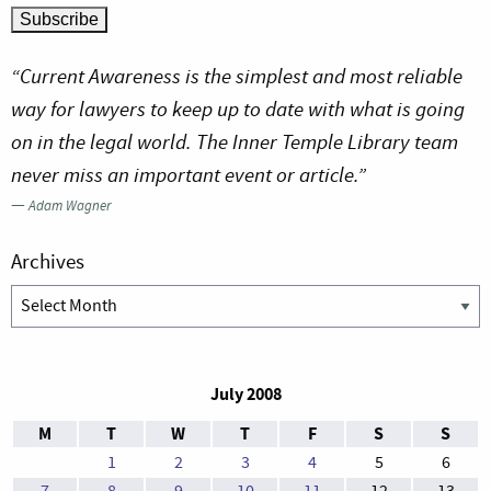
“Current Awareness is the simplest and most reliable
way for lawyers to keep up to date with what is going
on in the legal world. The Inner Temple Library team
never miss an important event or article.”
—
Adam Wagner
Archives
Archives
July 2008
M
T
W
T
F
S
S
1
2
3
4
5
6