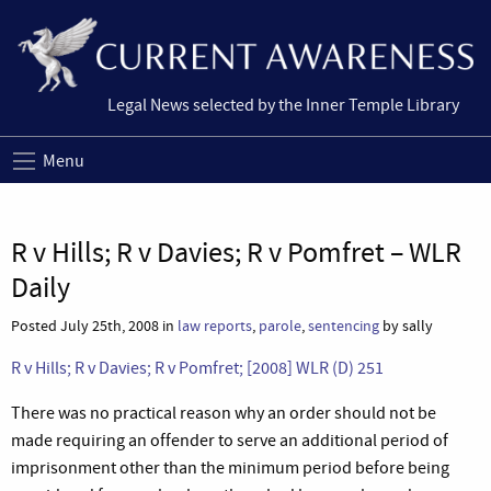
Legal News selected by the Inner Temple Library
Menu
R v Hills; R v Davies; R v Pomfret – WLR
Daily
Posted July 25th, 2008 in
law reports
,
parole
,
sentencing
by sally
R v Hills; R v Davies; R v Pomfret;
[2008] WLR (D) 251
There was no practical reason why an order should not be
made requiring an offender to serve an additional period of
imprisonment other than the minimum period before being