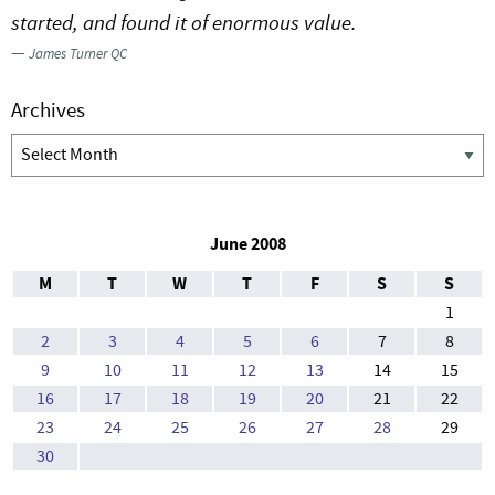
started, and found it of enormous value.
—
James Turner QC
Archives
Archives
June 2008
M
T
W
T
F
S
S
1
2
3
4
5
6
7
8
9
10
11
12
13
14
15
16
17
18
19
20
21
22
23
24
25
26
27
28
29
30