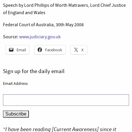
Speech by Lord Phillips of Worth Matravers, Lord Chief Justice
of England and Wales
Federal Court of Australia, 30th May 2008
Source:
www.judiciary.gov.uk
Email
Facebook
X
Sign up for the daily email
Email Address
“I have been reading [Current Awareness] since it