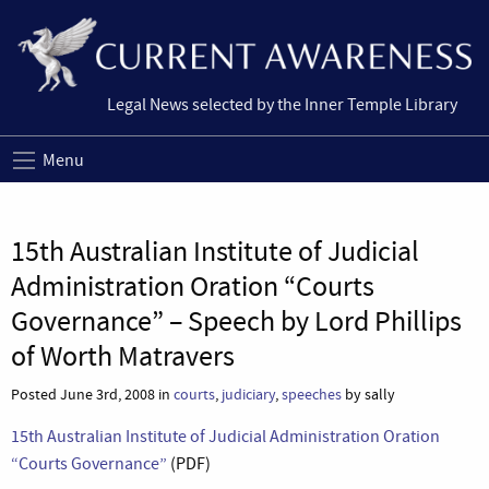
Legal News selected by the Inner Temple Library
Menu
15th Australian Institute of Judicial
Administration Oration “Courts
Governance” – Speech by Lord Phillips
of Worth Matravers
Posted June 3rd, 2008 in
courts
,
judiciary
,
speeches
by sally
15th Australian Institute of Judicial Administration Oration
“Courts Governance”
(PDF)