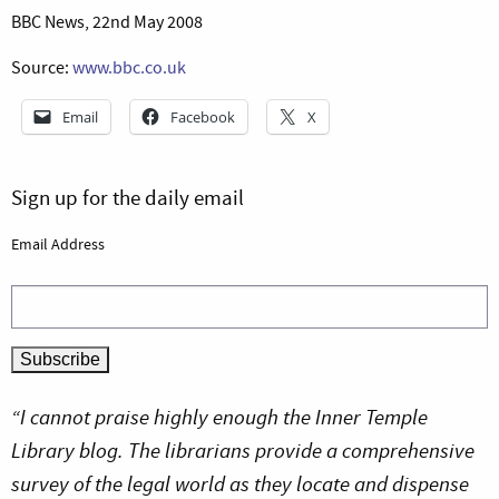
BBC News, 22nd May 2008
Source:
www.bbc.co.uk
Email
Facebook
X
Sign up for the daily email
Email Address
“I cannot praise highly enough the Inner Temple
Library blog. The librarians provide a comprehensive
survey of the legal world as they locate and dispense