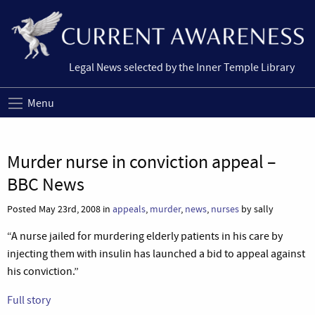
Legal News selected by the Inner Temple Library
Menu
Murder nurse in conviction appeal –
BBC News
Posted May 23rd, 2008 in
appeals
,
murder
,
news
,
nurses
by sally
“A nurse jailed for murdering elderly patients in his care by
injecting them with insulin has launched a bid to appeal against
his conviction.”
Full story