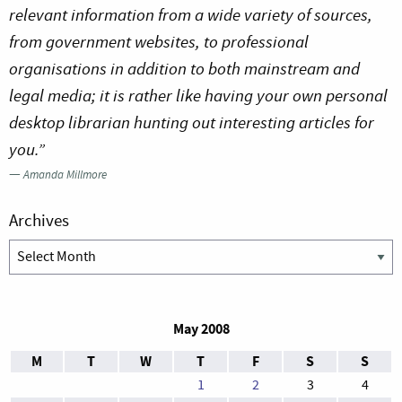
relevant information from a wide variety of sources,
from government websites, to professional
organisations in addition to both mainstream and
legal media; it is rather like having your own personal
desktop librarian hunting out interesting articles for
you.”
—
Amanda Millmore
Archives
Archives
May 2008
M
T
W
T
F
S
S
1
2
3
4