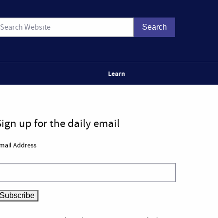
Learn
Sign up for the daily email
mail Address