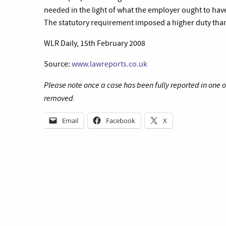
needed in the light of what the employer ought to have
The statutory requirement imposed a higher duty tha
WLR Daily, 15th February 2008
Source:
www.lawreports.co.uk
Please note once a case has been fully reported in one 
removed.
Email
Facebook
X