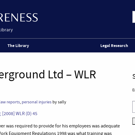
Library
The Library
Legal Research
erground Ltd – WLR
E
law reports
,
personal injuries
by sally
 [2008] WLR (D) 45
yer was required to provide for his employees was adequate
f Work Equipment Regulations 1998 was what training was