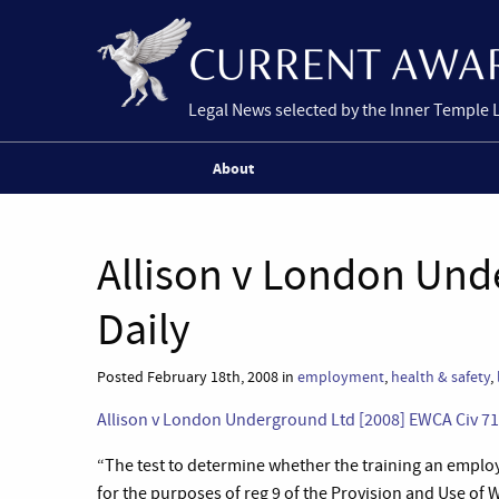
Legal News selected by the Inner Temple 
About
Allison v London Und
Daily
Posted February 18th, 2008 in
employment
,
health & safety
,
Allison v London Underground Ltd [2008] EWCA Civ 71;
“The test to determine whether the training an emplo
for the purposes of reg 9 of the Provision and Use o