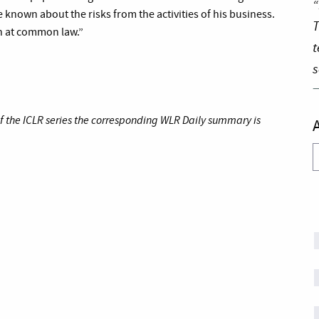
“
 known about the risks from the activities of his business.
T
n at common law.”
t
s
of the ICLR series the corresponding WLR Daily summary is
A