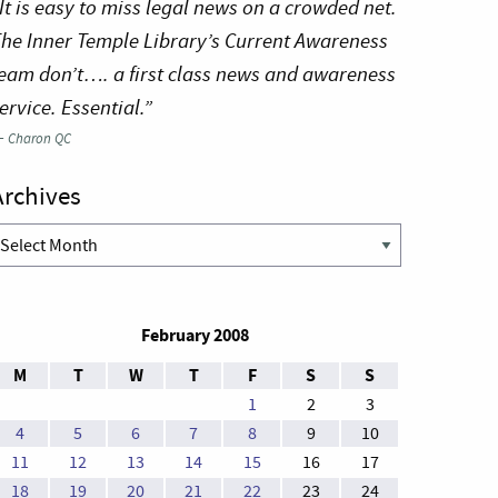
It is easy to miss legal news on a crowded net.
he Inner Temple Library’s Current Awareness
eam don’t…. a first class news and awareness
ervice. Essential.”
—
Charon QC
Archives
rchives
February 2008
M
T
W
T
F
S
S
1
2
3
4
5
6
7
8
9
10
11
12
13
14
15
16
17
18
19
20
21
22
23
24