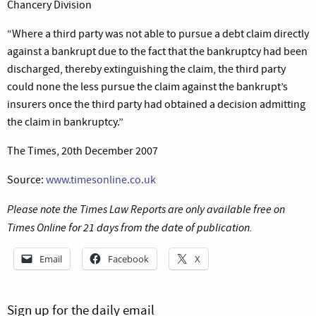
Chancery Division
“Where a third party was not able to pursue a debt claim directly
against a bankrupt due to the fact that the bankruptcy had been
discharged, thereby extinguishing the claim, the third party
could none the less pursue the claim against the bankrupt’s
insurers once the third party had obtained a decision admitting
the claim in bankruptcy.”
The Times, 20th December 2007
Source:
www.timesonline.co.uk
Please note the Times Law Reports are only available free on
Times Online for 21 days from the date of publication.
Email
Facebook
X
Sign up for the daily email