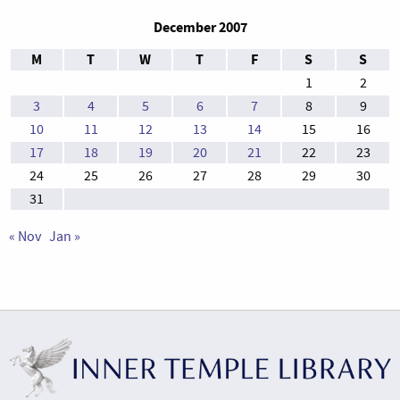
December 2007
M
T
W
T
F
S
S
1
2
3
4
5
6
7
8
9
10
11
12
13
14
15
16
17
18
19
20
21
22
23
24
25
26
27
28
29
30
31
« Nov
Jan »