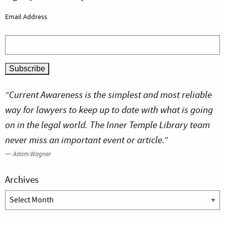
Email Address
“Current Awareness is the simplest and most reliable
way for lawyers to keep up to date with what is going
on in the legal world. The Inner Temple Library team
never miss an important event or article.”
—
Adam Wagner
Archives
Archives