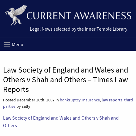
Legal News selected by the Inner Temple Library
Menu
Law Society of England and Wales and
Others v Shah and Others – Times Law
Reports
Posted December 20th, 2007 in
bankruptcy
,
insurance
,
law reports
,
third
parties
by sally
Law Society of England and Wales and Others v Shah and
Others