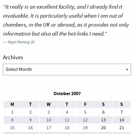
“It really is an excellent facility, and I already find it
invaluable. It is particularly useful when I am out of
chambers, in the UK or abroad, as it provides not only
information but also all the hot-links I need.”
—
Nigel Pleming QC
Archives
Archives
October 2007
M
T
W
T
F
S
S
1
2
3
4
5
6
7
8
9
10
11
12
13
14
15
16
17
18
19
20
21