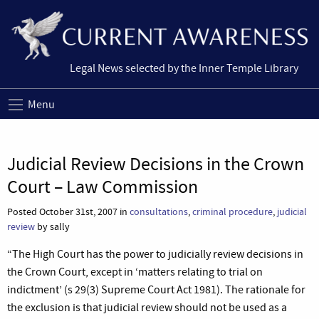
Legal News selected by the Inner Temple Library
Menu
Judicial Review Decisions in the Crown
Court – Law Commission
Posted October 31st, 2007 in
consultations
,
criminal procedure
,
judicial
review
by sally
“The High Court has the power to judicially review decisions in
the Crown Court, except in ‘matters relating to trial on
indictment’ (s 29(3) Supreme Court Act 1981). The rationale for
the exclusion is that judicial review should not be used as a