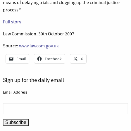
means of delaying trials and clogging up the criminal justice
process.”
Full story
Law Commission, 30th October 2007
Source:
www.lawcom.gov.uk
Email
Facebook
X
Sign up for the daily email
Email Address