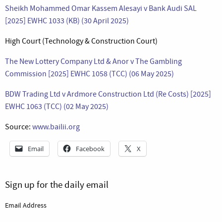
Sheikh Mohammed Omar Kassem Alesayi v Bank Audi SAL
[2025] EWHC 1033 (KB) (30 April 2025)
High Court (Technology & Construction Court)
The New Lottery Company Ltd & Anor v The Gambling
Commission [2025] EWHC 1058 (TCC) (06 May 2025)
BDW Trading Ltd v Ardmore Construction Ltd (Re Costs) [2025]
EWHC 1063 (TCC) (02 May 2025)
Source:
www.bailii.org
Email
Facebook
X
Sign up for the daily email
Email Address