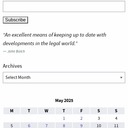
“An excellent means of keeping up to date with
developments in the legal world.”
—
John Bolch
Archives
Archives
May 2025
M
T
W
T
F
S
S
1
2
3
4
5
6
7
8
9
10
11