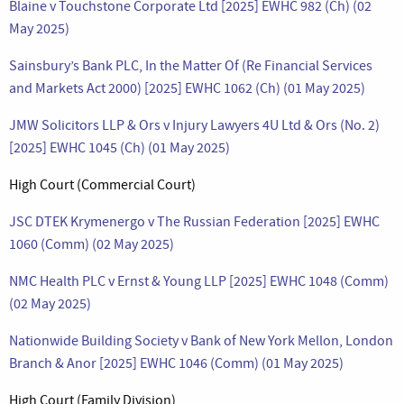
Blaine v Touchstone Corporate Ltd [2025] EWHC 982 (Ch) (02
May 2025)
Sainsbury’s Bank PLC, In the Matter Of (Re Financial Services
and Markets Act 2000) [2025] EWHC 1062 (Ch) (01 May 2025)
JMW Solicitors LLP & Ors v Injury Lawyers 4U Ltd & Ors (No. 2)
[2025] EWHC 1045 (Ch) (01 May 2025)
High Court (Commercial Court)
JSC DTEK Krymenergo v The Russian Federation [2025] EWHC
1060 (Comm) (02 May 2025)
NMC Health PLC v Ernst & Young LLP [2025] EWHC 1048 (Comm)
(02 May 2025)
Nationwide Building Society v Bank of New York Mellon, London
Branch & Anor [2025] EWHC 1046 (Comm) (01 May 2025)
High Court (Family Division)