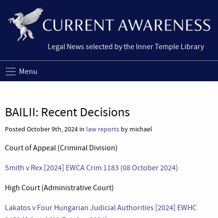
Legal News selected by the Inner Temple Library
Menu
BAILII: Recent Decisions
Posted October 9th, 2024 in
law reports
by michael
Court of Appeal (Criminal Division)
Smith v Rex [2024] EWCA Crim 1183 (08 October 2024)
High Court (Administrative Court)
Lakatos v Four Hungarian Judicial Authorities [2024] EWHC