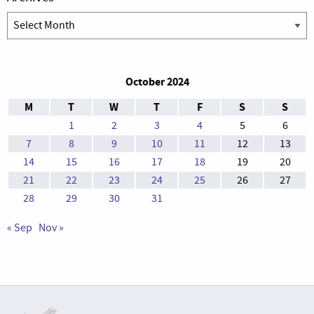
Archives
October 2024
M
T
W
T
F
S
S
1
2
3
4
5
6
7
8
9
10
11
12
13
14
15
16
17
18
19
20
21
22
23
24
25
26
27
28
29
30
31
« Sep
Nov »