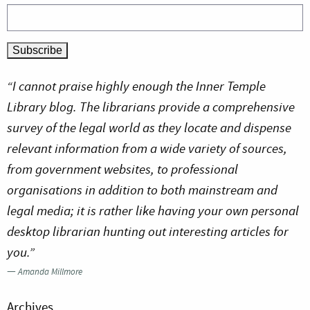
“I cannot praise highly enough the Inner Temple
Library blog. The librarians provide a comprehensive
survey of the legal world as they locate and dispense
relevant information from a wide variety of sources,
from government websites, to professional
organisations in addition to both mainstream and
legal media; it is rather like having your own personal
desktop librarian hunting out interesting articles for
you.”
—
Amanda Millmore
Archives