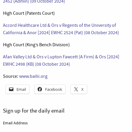
2452 (Admin) (09 October 2024)
High Court (Patents Court)
Accord Healthcare Ltd & Ors v Regents of the University of
California & Anor [2024] EWHC 2524 (Pat) (08 October 2024)
High Court (King’s Bench Division)
Afan Valley Ltd & Ors v Lupton Fawcett (A Firm) & Ors [2024]
EWHC 2498 (KB) (08 October 2024)
Source:
www.bailii.org
Email
Facebook
X
Sign up for the daily email
Email Address