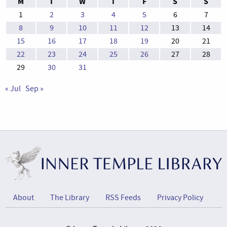
M
T
W
T
F
S
S
1
2
3
4
5
6
7
8
9
10
11
12
13
14
15
16
17
18
19
20
21
22
23
24
25
26
27
28
29
30
31
« Jul
Sep »
About
The Library
RSS Feeds
Privacy Policy