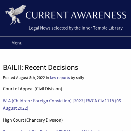
Legal News selected by the Inner Temple Library
Menu
BAILII: Recent Decisions
Posted August 8th, 2022 in
law reports
by sally
Court of Appeal (Civil Division)
W-A (Children : Foreign Conviction) [2022] EWCA Civ 1118 (05
August 2022)
High Court (Chancery Division)