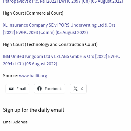
Petropavlovsk Plc, Re [2022] EWHC 2097 (Ch) (05 August 2022)
High Court (Commercial Court)
XL Insurance Company SE v IPORS Underwriting Ltd & Ors
[2022] EWHC 2093 (Comm) (05 August 2022)
High Court (Technology and Construction Court)
IBM United Kingdom Ltd v LZLABS GmbH & Ors [2022] EWHC
2094 (TCC) (05 August 2022)
Source:
www.bailii.org
Email
Facebook
X
Sign up for the daily email
Email Address