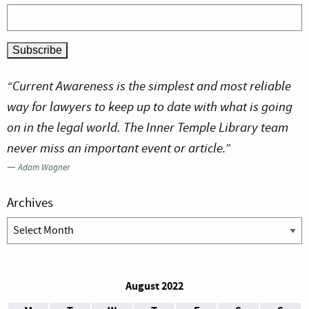
“Current Awareness is the simplest and most reliable
way for lawyers to keep up to date with what is going
on in the legal world. The Inner Temple Library team
never miss an important event or article.”
—
Adam Wagner
Archives
Archives
August 2022