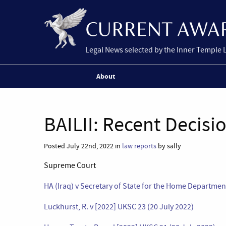
Legal News selected by the Inner Temple 
About
BAILII: Recent Decisi
Posted July 22nd, 2022 in
law reports
by sally
Supreme Court
HA (Iraq) v Secretary of State for the Home Departmen
Luckhurst, R. v [2022] UKSC 23 (20 July 2022)