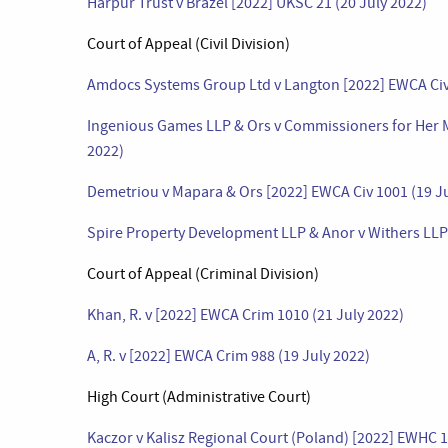
Harpur Trust v Brazel [2022] UKSC 21 (20 July 2022)
Court of Appeal (Civil Division)
Amdocs Systems Group Ltd v Langton [2022] EWCA Civ 
Ingenious Games LLP & Ors v Commissioners for Her M
2022)
Demetriou v Mapara & Ors [2022] EWCA Civ 1001 (19 Ju
Spire Property Development LLP & Anor v Withers LLP 
Court of Appeal (Criminal Division)
Khan, R. v [2022] EWCA Crim 1010 (21 July 2022)
A, R. v [2022] EWCA Crim 988 (19 July 2022)
High Court (Administrative Court)
Kaczor v Kalisz Regional Court (Poland) [2022] EWHC 1