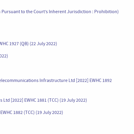
Pursuant to the Court’s Inherent Jurisdiction : Prohibition)
WHC 1927 (QB) (22 July 2022)
022)
elecommunications Infrastructure Ltd [2022] EWHC 1892
s Ltd [2022] EWHC 1881 (TCC) (19 July 2022)
 EWHC 1882 (TCC) (19 July 2022)