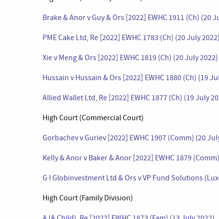
Brake & Anor v Guy & Ors [2022] EWHC 1911 (Ch) (20 J
PME Cake Ltd, Re [2022] EWHC 1783 (Ch) (20 July 2022
Xie v Meng & Ors [2022] EWHC 1819 (Ch) (20 July 2022)
Hussain v Hussain & Ors [2022] EWHC 1880 (Ch) (19 Ju
Allied Wallet Ltd, Re [2022] EWHC 1877 (Ch) (19 July 2
High Court (Commercial Court)
Gorbachev v Guriev [2022] EWHC 1907 (Comm) (20 Jul
Kelly & Anor v Baker & Anor [2022] EWHC 1879 (Comm) 
G I Globinvestment Ltd & Ors v VP Fund Solutions (L
High Court (Family Division)
A (A Child), Re [2022] EWHC 1873 (Fam) (13 July 2022)