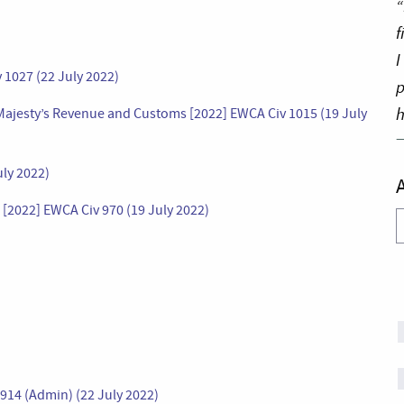
“
f
I
1027 (22 July 2022)
p
h
ajesty’s Revenue and Customs [2022] EWCA Civ 1015 (19 July
ly 2022)
[2022] EWCA Civ 970 (19 July 2022)
A
914 (Admin) (22 July 2022)