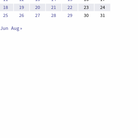
18
19
20
21
22
23
24
25
26
27
28
29
30
31
 Jun
Aug »