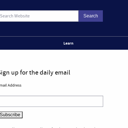
Learn
Sign up for the daily email
mail Address