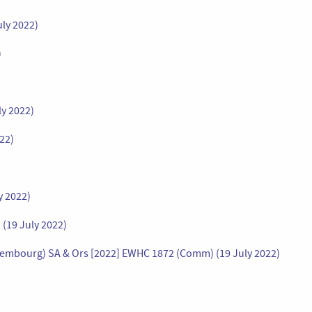
uly 2022)
)
ly 2022)
022)
y 2022)
(19 July 2022)
uxembourg) SA & Ors [2022] EWHC 1872 (Comm) (19 July 2022)