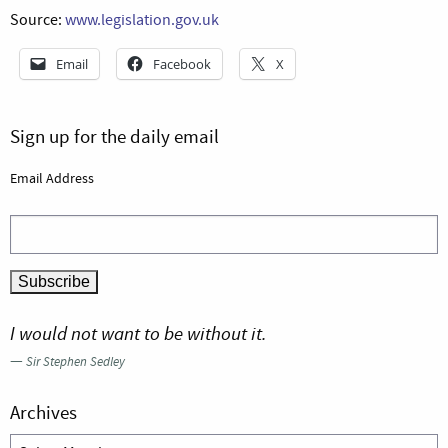
Source:
www.legislation.gov.uk
Email
Facebook
X
Sign up for the daily email
Email Address
I would not want to be without it.
—
Sir Stephen Sedley
Archives
Archives