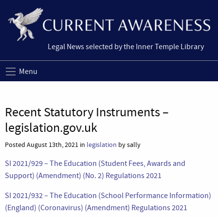
Legal News selected by the Inner Temple Library
Menu
Recent Statutory Instruments –
legislation.gov.uk
Posted August 13th, 2021 in
legislation
by sally
SI 2021/929 – The Education (Student Fees, Awards and
Support) (Amendment) (No. 2) Regulations 2021
SI 2021/932 – The Education (School Performance Information)
(England) (Coronavirus) (Amendment) Regulations 2021