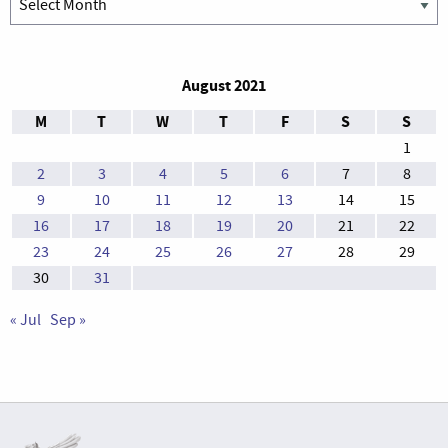
August 2021
M
T
W
T
F
S
S
1
2
3
4
5
6
7
8
9
10
11
12
13
14
15
16
17
18
19
20
21
22
23
24
25
26
27
28
29
30
31
« Jul
Sep »