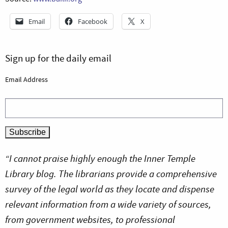
Email
Facebook
X
Sign up for the daily email
Email Address
“I cannot praise highly enough the Inner Temple
Library blog. The librarians provide a comprehensive
survey of the legal world as they locate and dispense
relevant information from a wide variety of sources,
from government websites, to professional