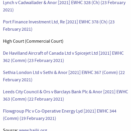
Lynch v Cadwallader & Anor [2021] EWHC 328 (Ch) (23 February
2021)
Port Finance Investment Ltd, Re [2021] EWHC 378 (Ch) (23
February 2021)
High Court (Commercial Court)
De Havilland Aircraft of Canada Ltd v Spicejet Ltd [2021] EWHC
362 (Comm) (23 February 2021)
Sethia London Ltd v Sethi & Anor [2021] EWHC 367 (Comm) (22
February 2021)
Leeds City Council & Ors v Barclays Bank Plc & Anor [2021] EWHC
363 (Comm) (22 February 2021)
Flowgroup Plc v Co-Operative Energy Lyd [2021] EWHC 344
(Comm) (19 February 2021)
Source:
www.bailii.org