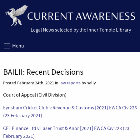
Legal News selected by the Inner Temple Library
Menu
BAILII: Recent Decisions
Posted February 24th, 2021 in
law reports
by sally
Court of Appeal (Civil Division)
Eynsham Cricket Club v Revenue & Customs [2021] EWCA Civ 225
(23 February 2021)
CFL Finance Ltd v Laser Trust & Anor [2021] EWCA Civ 228 (23
February 2021)