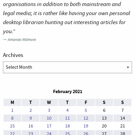
organisations in addition to both mainstream and
legal media; it is rather like having your own personal
desktop librarian hunting out interesting articles for
you.”
—
Amanda Millmore
Archives
Archives
February 2021
M
T
W
T
F
S
S
1
2
3
4
5
6
7
8
9
10
11
12
13
14
15
16
17
18
19
20
21
22
23
24
25
26
27
28