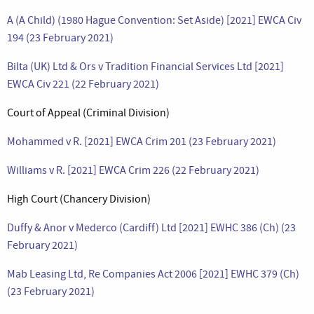
A (A Child) (1980 Hague Convention: Set Aside) [2021] EWCA Civ
194 (23 February 2021)
Bilta (UK) Ltd & Ors v Tradition Financial Services Ltd [2021]
EWCA Civ 221 (22 February 2021)
Court of Appeal (Criminal Division)
Mohammed v R. [2021] EWCA Crim 201 (23 February 2021)
Williams v R. [2021] EWCA Crim 226 (22 February 2021)
High Court (Chancery Division)
Duffy & Anor v Mederco (Cardiff) Ltd [2021] EWHC 386 (Ch) (23
February 2021)
Mab Leasing Ltd, Re Companies Act 2006 [2021] EWHC 379 (Ch)
(23 February 2021)