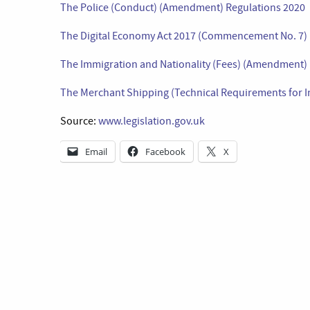
The Police (Conduct) (Amendment) Regulations 2020
The Digital Economy Act 2017 (Commencement No. 7) 
The Immigration and Nationality (Fees) (Amendment)
The Merchant Shipping (Technical Requirements for 
Source:
www.legislation.gov.uk
Email
Facebook
X