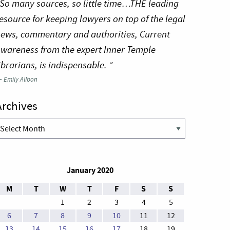
So many sources, so little time…THE leading
esource for keeping lawyers on top of the legal
ews, commentary and authorities, Current
wareness from the expert Inner Temple
ibrarians, is indispensable. “
—
Emily Allbon
Archives
rchives
January 2020
M
T
W
T
F
S
S
1
2
3
4
5
6
7
8
9
10
11
12
13
14
15
16
17
18
19