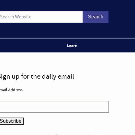
Learn
Sign up for the daily email
mail Address