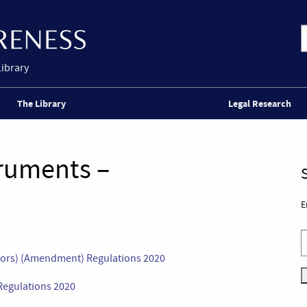
Library
The Library
Legal Research
truments –
E
itors) (Amendment) Regulations 2020
Regulations 2020