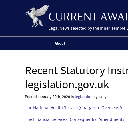
Legal News selected by the Inner Temple 
About
Recent Statutory Ins
legislation.gov.uk
Posted January 30th, 2020 in
legislation
by sally
The National Health Service (Charges to Overseas Vis
The Financial Services (Consequential Amendments) 