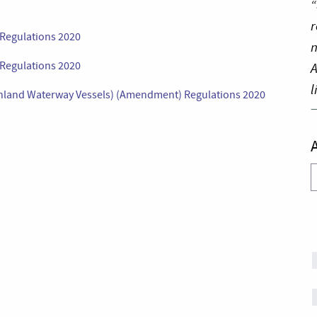
“
r
Regulations 2020
n
 Regulations 2020
A
l
Inland Waterway Vessels) (Amendment) Regulations 2020
A