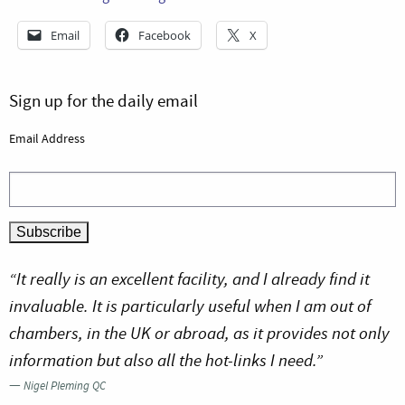
Email
Facebook
X
Sign up for the daily email
Email Address
“It really is an excellent facility, and I already find it
invaluable. It is particularly useful when I am out of
chambers, in the UK or abroad, as it provides not only
information but also all the hot-links I need.”
—
Nigel Pleming QC