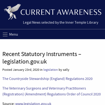
Legal News selected by the Inner Temple Library
Menu
Recent Statutory Instruments –
legislation.gov.uk
Posted January 23rd, 2020 in
legislation
by sally
The Countryside Stewardship (England) Regulations 2020
The Veterinary Surgeons and Veterinary Practitioners
(Registration) (Amendment) Regulations Order of Council 2020
Source:
www.legislation.gov.uk