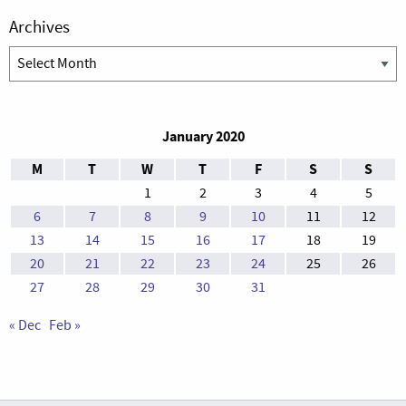
Archives
Archives
January 2020
M
T
W
T
F
S
S
1
2
3
4
5
6
7
8
9
10
11
12
13
14
15
16
17
18
19
20
21
22
23
24
25
26
27
28
29
30
31
« Dec
Feb »