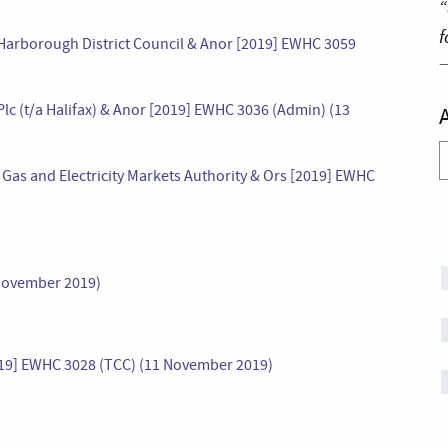
“
f
v Harborough District Council & Anor [2019] EWHC 3059
 Plc (t/a Halifax) & Anor [2019] EWHC 3036 (Admin) (13
A
he Gas and Electricity Markets Authority & Ors [2019] EWHC
November 2019)
2019] EWHC 3028 (TCC) (11 November 2019)