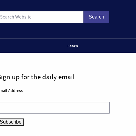
Learn
Sign up for the daily email
mail Address