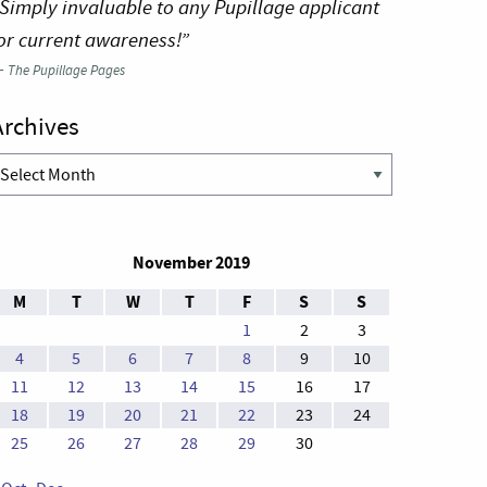
Simply invaluable to any Pupillage applicant
or current awareness!”
—
The Pupillage Pages
Archives
rchives
November 2019
M
T
W
T
F
S
S
1
2
3
4
5
6
7
8
9
10
11
12
13
14
15
16
17
18
19
20
21
22
23
24
25
26
27
28
29
30