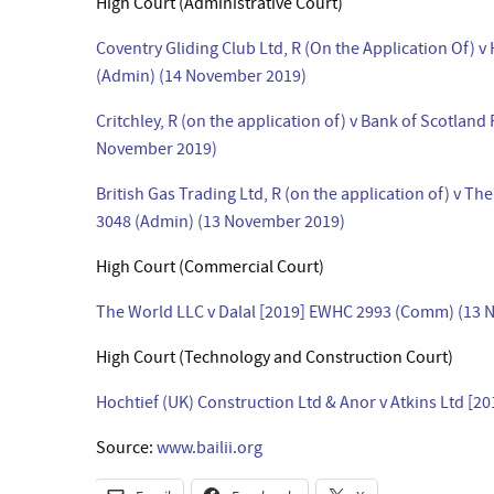
High Court (Administrative Court)
Coventry Gliding Club Ltd, R (On the Application Of) 
(Admin) (14 November 2019)
Critchley, R (on the application of) v Bank of Scotland
November 2019)
British Gas Trading Ltd, R (on the application of) v T
3048 (Admin) (13 November 2019)
High Court (Commercial Court)
The World LLC v Dalal [2019] EWHC 2993 (Comm) (13 
High Court (Technology and Construction Court)
Hochtief (UK) Construction Ltd & Anor v Atkins Ltd [
Source:
www.bailii.org