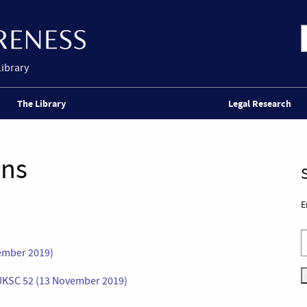
Library
The Library
Legal Research
ons
E
vember 2019)
 UKSC 52 (13 November 2019)