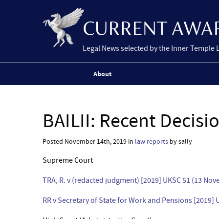
Legal News selected by the Inner Temple 
About
BAILII: Recent Decisi
Posted November 14th, 2019 in
law reports
by sally
Supreme Court
TRA, R. v (redacted judgment) [2019] UKSC 51 (13 No
RR v Secretary of State for Work and Pensions [2019]