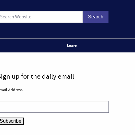
Learn
Sign up for the daily email
mail Address