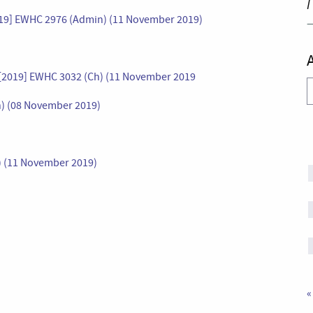
I
019] EWHC 2976 (Admin) (11 November 2019)
 [2019] EWHC 3032 (Ch) (11 November 2019
A
h) (08 November 2019)
) (11 November 2019)
«