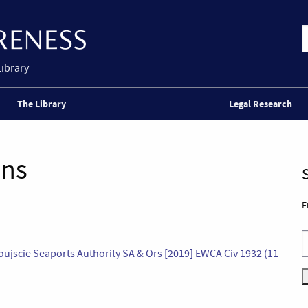
Library
The Library
Legal Research
ons
E
oujscie Seaports Authority SA & Ors [2019] EWCA Civ 1932 (11