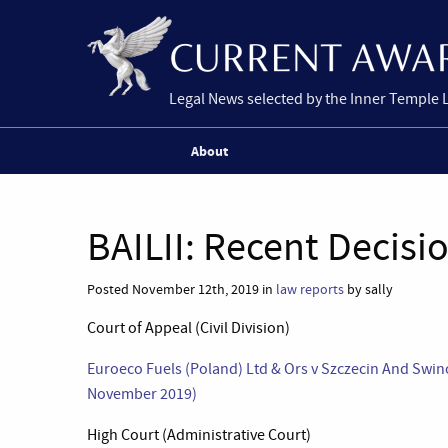
Legal News selected by the Inner Temple 
About
BAILII: Recent Decisi
Posted November 12th, 2019 in
law reports
by sally
Court of Appeal (Civil Division)
Euroeco Fuels (Poland) Ltd & Ors v Szczecin And Swin
November 2019)
High Court (Administrative Court)