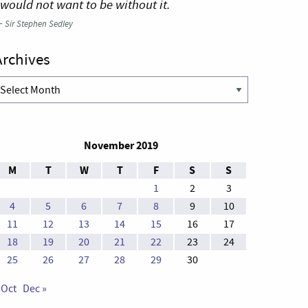
 would not want to be without it.
—
Sir Stephen Sedley
Archives
rchives
November 2019
M
T
W
T
F
S
S
1
2
3
4
5
6
7
8
9
10
11
12
13
14
15
16
17
18
19
20
21
22
23
24
25
26
27
28
29
30
 Oct
Dec »