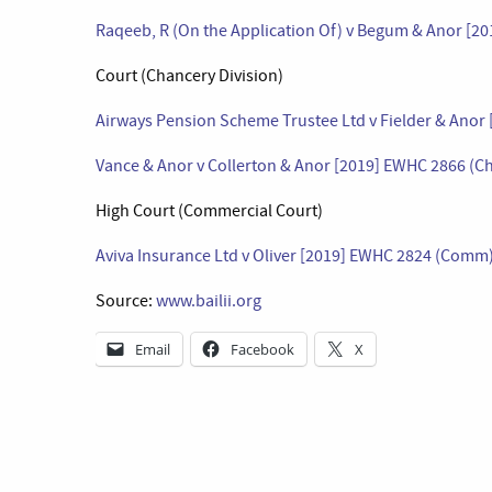
Raqeeb, R (On the Application Of) v Begum & Anor [2
Court (Chancery Division)
Airways Pension Scheme Trustee Ltd v Fielder & Anor
Vance & Anor v Collerton & Anor [2019] EWHC 2866 (C
High Court (Commercial Court)
Aviva Insurance Ltd v Oliver [2019] EWHC 2824 (Comm
Source:
www.bailii.org
Email
Facebook
X