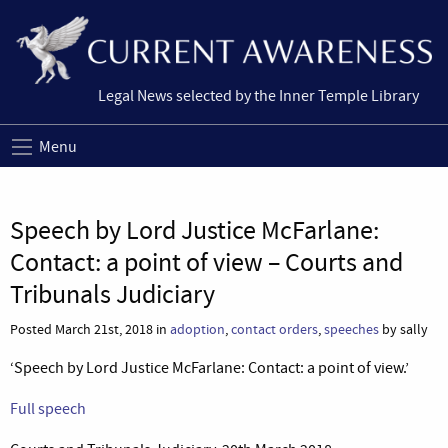
Legal News selected by the Inner Temple Library
Menu
Speech by Lord Justice McFarlane:
Contact: a point of view – Courts and
Tribunals Judiciary
Posted March 21st, 2018 in
adoption
,
contact orders
,
speeches
by sally
‘Speech by Lord Justice McFarlane: Contact: a point of view.’
Full speech