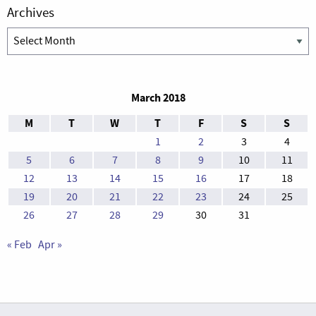
Archives
Archives
March 2018
M
T
W
T
F
S
S
1
2
3
4
5
6
7
8
9
10
11
12
13
14
15
16
17
18
19
20
21
22
23
24
25
26
27
28
29
30
31
« Feb
Apr »