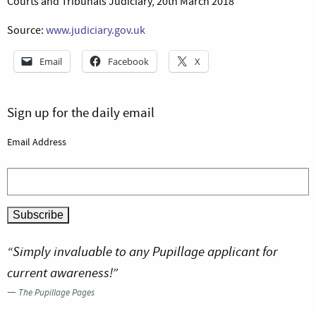
Courts and Tribunals Judiciary, 20th March 2018
Source:
www.judiciary.gov.uk
Email
Facebook
X
Sign up for the daily email
Email Address
“Simply invaluable to any Pupillage applicant for
current awareness!”
—
The Pupillage Pages