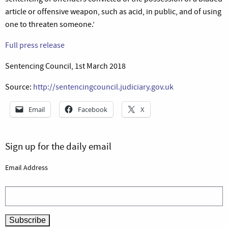
article or offensive weapon, such as acid, in public, and of using
one to threaten someone.’
Full press release
Sentencing Council, 1st March 2018
Source:
http://sentencingcouncil.judiciary.gov.uk
Email
Facebook
X
Sign up for the daily email
Email Address