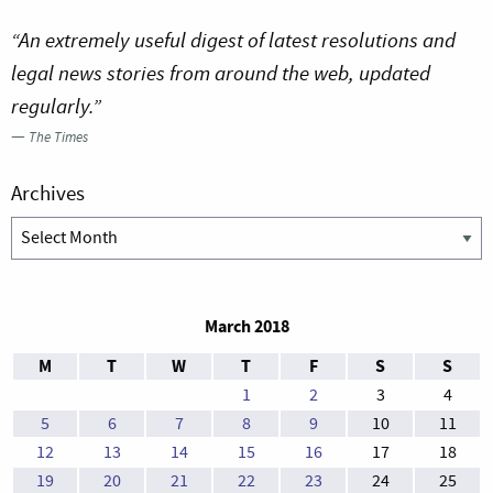
“An extremely useful digest of latest resolutions and
legal news stories from around the web, updated
regularly.”
—
The Times
Archives
Archives
March 2018
M
T
W
T
F
S
S
1
2
3
4
5
6
7
8
9
10
11
12
13
14
15
16
17
18
19
20
21
22
23
24
25