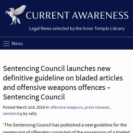
Legal News selected by the Inner Temple Library
Menu
Sentencing Council launches new
definitive guideline on bladed articles
and offensive weapons offences –
Sentencing Council
Posted March 2nd, 2018 in
offensive weapons
,
press releases
,
sentencing
by sally
‘The Sentencing Council has published a new guideline for the
sentencing of offenders convicted of the possession of a bladed