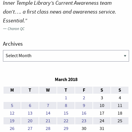
Inner Temple Library’s Current Awareness team
don’t…. a first class news and awareness service.
Essential.”
—
Charon QC
Archives
Archives
March 2018
M
T
W
T
F
S
S
1
2
3
4
5
6
7
8
9
10
11
12
13
14
15
16
17
18
19
20
21
22
23
24
25
26
27
28
29
30
31