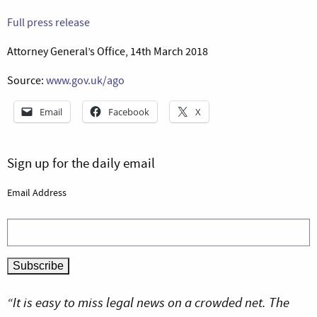
Full press release
Attorney General’s Office, 14th March 2018
Source:
www.gov.uk/ago
Email
Facebook
X
Sign up for the daily email
Email Address
“It is easy to miss legal news on a crowded net. The