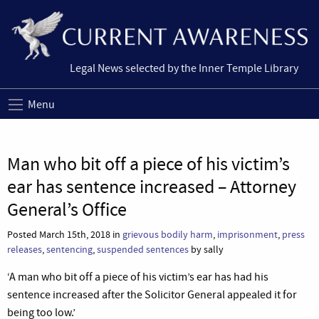
Legal News selected by the Inner Temple Library
Menu
Man who bit off a piece of his victim’s
ear has sentence increased – Attorney
General’s Office
Posted March 15th, 2018 in
grievous bodily harm
,
imprisonment
,
press
releases
,
sentencing
,
suspended sentences
by sally
‘A man who bit off a piece of his victim’s ear has had his
sentence increased after the Solicitor General appealed it for
being too low.’