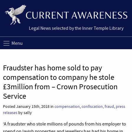
Legal News selected by the Inner Temple Library
Menu
Fraudster has home sold to pay
compensation to company he stole
£3million from – Crown Prosecution
Service
Posted January 15th, 2018 in
compensation
,
confiscation
,
fraud
,
press
releases
by sally
‘A fraudster who stole millions of pounds from his employer to
spend on lavish properties and jewellery has had his home in