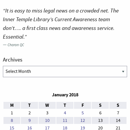
“It is easy to miss legal news on a crowded net. The
Inner Temple Library’s Current Awareness team
don’t…. a first class news and awareness service.
Essential.”
—
Charon QC
Archives
Archives
January 2018
M
T
W
T
F
S
S
1
2
3
4
5
6
7
8
9
10
11
12
13
14
15
16
17
18
19
20
21