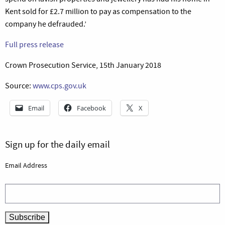
Kent sold for £2.7 million to pay as compensation to the
company he defrauded.’
Full press release
Crown Prosecution Service, 15th January 2018
Source:
www.cps.gov.uk
Email
Facebook
X
Sign up for the daily email
Email Address