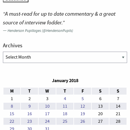
“A must-read for up to date commentary & a great
source of interview fodder.”
—
Henderson Pupillages (@HendersonPupils)
Archives
Archives
January 2018
M
T
W
T
F
S
S
1
2
3
4
5
6
7
8
9
10
11
12
13
14
15
16
17
18
19
20
21
22
23
24
25
26
27
28
29
30
31