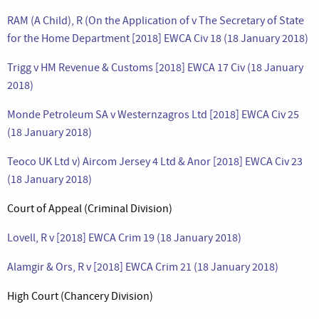
RAM (A Child), R (On the Application of v The Secretary of State
for the Home Department [2018] EWCA Civ 18 (18 January 2018)
Trigg v HM Revenue & Customs [2018] EWCA 17 Civ (18 January
2018)
Monde Petroleum SA v Westernzagros Ltd [2018] EWCA Civ 25
(18 January 2018)
Teoco UK Ltd v) Aircom Jersey 4 Ltd & Anor [2018] EWCA Civ 23
(18 January 2018)
Court of Appeal (Criminal Division)
Lovell, R v [2018] EWCA Crim 19 (18 January 2018)
Alamgir & Ors, R v [2018] EWCA Crim 21 (18 January 2018)
High Court (Chancery Division)