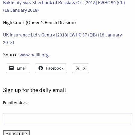
Bakhshiyeva v Sberbank of Russia & Ors [2018] EWHC 59 (Ch)
(18 January 2018)
High Court (Queen’s Bench Division)
UK Insurance Ltd v Gentry [2018] EWHC 37 (QB) (18 January
2018)
Source:
www.bailii.org
Email
Facebook
X
Sign up for the daily email
Email Address