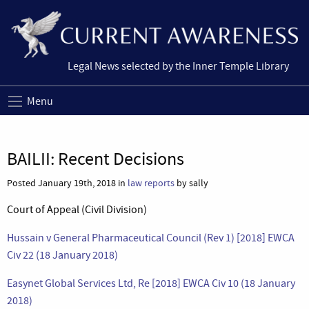
Legal News selected by the Inner Temple Library
Menu
BAILII: Recent Decisions
Posted January 19th, 2018 in
law reports
by sally
Court of Appeal (Civil Division)
Hussain v General Pharmaceutical Council (Rev 1) [2018] EWCA
Civ 22 (18 January 2018)
Easynet Global Services Ltd, Re [2018] EWCA Civ 10 (18 January
2018)