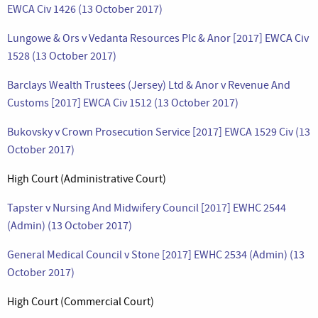
EWCA Civ 1426 (13 October 2017)
Lungowe & Ors v Vedanta Resources Plc & Anor [2017] EWCA Civ
1528 (13 October 2017)
Barclays Wealth Trustees (Jersey) Ltd & Anor v Revenue And
Customs [2017] EWCA Civ 1512 (13 October 2017)
Bukovsky v Crown Prosecution Service [2017] EWCA 1529 Civ (13
October 2017)
High Court (Administrative Court)
Tapster v Nursing And Midwifery Council [2017] EWHC 2544
(Admin) (13 October 2017)
General Medical Council v Stone [2017] EWHC 2534 (Admin) (13
October 2017)
High Court (Commercial Court)