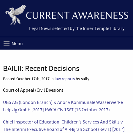
Legal News selected by the Inner Temple Library
Menu
BAILII: Recent Decisions
Posted October 17th, 2017 in
law reports
by sally
Court of Appeal (Civil Division)
UBS AG (London Branch) & Anor v Kommunale Wasserwerke
Leipzig GmbH [2017] EWCA Civ 1567 (16 October 2017)
Chief Inspector of Education, Children’s Services And Skills v
The Interim Executive Board of Al-Hijrah School (Rev 1) [2017]