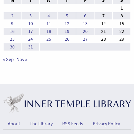
M
T
W
T
F
S
S
1
2
3
4
5
6
7
8
9
10
11
12
13
14
15
16
17
18
19
20
21
22
23
24
25
26
27
28
29
30
31
« Sep
Nov »
About
The Library
RSS Feeds
Privacy Policy