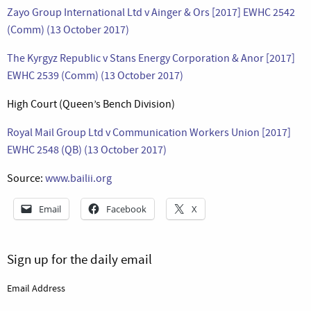
Zayo Group International Ltd v Ainger & Ors [2017] EWHC 2542
(Comm) (13 October 2017)
The Kyrgyz Republic v Stans Energy Corporation & Anor [2017]
EWHC 2539 (Comm) (13 October 2017)
High Court (Queen’s Bench Division)
Royal Mail Group Ltd v Communication Workers Union [2017]
EWHC 2548 (QB) (13 October 2017)
Source:
www.bailii.org
Email
Facebook
X
Sign up for the daily email
Email Address