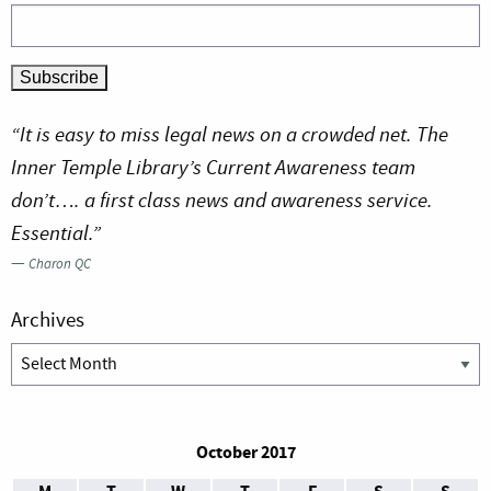
“It is easy to miss legal news on a crowded net. The
Inner Temple Library’s Current Awareness team
don’t…. a first class news and awareness service.
Essential.”
—
Charon QC
Archives
Archives
October 2017