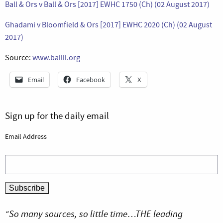
Ball & Ors v Ball & Ors [2017] EWHC 1750 (Ch) (02 August 2017)
Ghadami v Bloomfield & Ors [2017] EWHC 2020 (Ch) (02 August
2017)
Source:
www.bailii.org
Email
Facebook
X
Sign up for the daily email
Email Address
“So many sources, so little time…THE leading