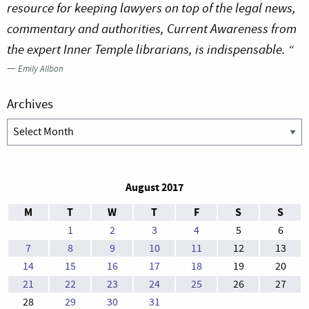
resource for keeping lawyers on top of the legal news,
commentary and authorities, Current Awareness from
the expert Inner Temple librarians, is indispensable. “
—
Emily Allbon
Archives
Archives
August 2017
M
T
W
T
F
S
S
1
2
3
4
5
6
7
8
9
10
11
12
13
14
15
16
17
18
19
20
21
22
23
24
25
26
27
28
29
30
31