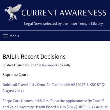
Legal News selected by the Inner Temple Library
Menu
BAILII: Recent Decisions
Posted August 3rd, 2017 in
law reports
by sally
Supreme Court
Goldtrail Travel Ltd v Onur Air Tasimacilik AS [2017] UKSC 57 (2
August 2017)
Forge Care Homes Ltd & Ors, R (on the application of)v Cardiff
and Vale University Health Board & Ors [2017] UKSC 56 (2 August