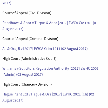
2017)
Court of Appeal (Civil Division)
Randhawa & Anor v Turpin & Anor [2017] EWCA Civ 1201 (01
August 2017)
Court of Appeal (Criminal Division)
Ali & Ors, R v [2017] EWCA Crim 1211 (02 August 2017)
High Court (Administrative Court)
Williams v Solicitors Regulation Authority [2017] EWHC 2005
(Admin) (02 August 2017)
High Court (Chancery Division)
Hague Plant Ltd v Hague & Ors [2017] EWHC 2021 (Ch) (02
August 2017)