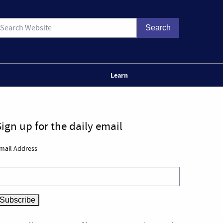
Learn
Sign up for the daily email
mail Address