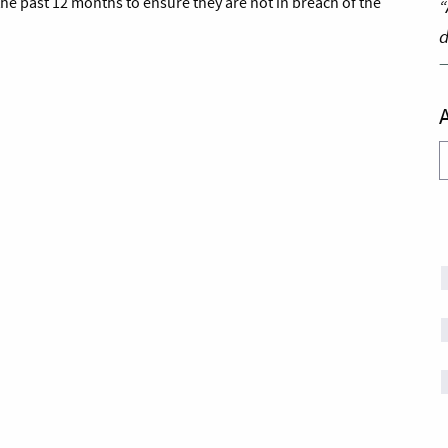
he past 12 months to ensure they are not in breach of the
“
d
A