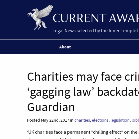
Legal News selected by the Inner Temple 
About
Charities may face cr
‘gagging law’ backdat
Guardian
Posted May 22nd, 2017 in
charities
,
elections
,
legislation
,
lob
‘UK charities face a permanent “chilling effect” on th