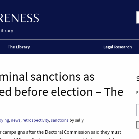
Library
The Library
Legal Research
iminal sanctions as
ed before election – The
E
bying
,
news
,
retrospectivity
,
sanctions
by sally
eir campaigns after the Electoral Commission said they must