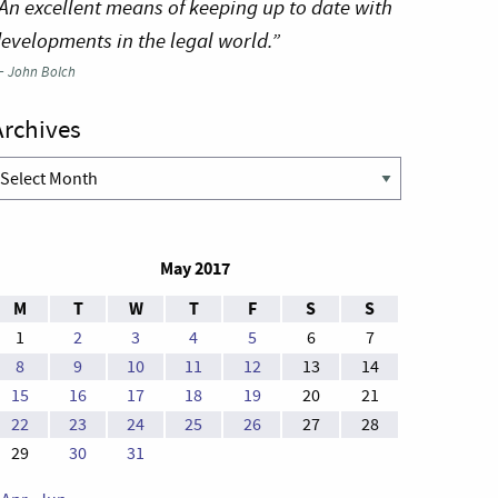
An excellent means of keeping up to date with
evelopments in the legal world.”
—
John Bolch
Archives
rchives
May 2017
M
T
W
T
F
S
S
1
2
3
4
5
6
7
8
9
10
11
12
13
14
15
16
17
18
19
20
21
22
23
24
25
26
27
28
29
30
31