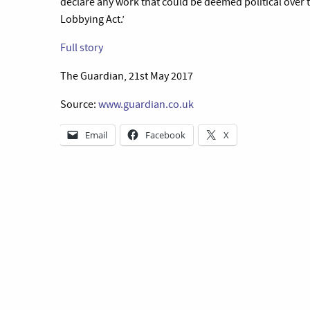
declare any work that could be deemed political over t
Lobbying Act.’
Full story
The Guardian, 21st May 2017
Source:
www.guardian.co.uk
Email
Facebook
X