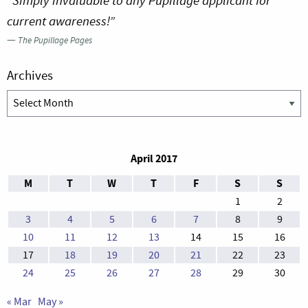
“Simply invaluable to any Pupillage applicant for
current awareness!”
—
The Pupillage Pages
Archives
Archives
April 2017
M
T
W
T
F
S
S
1
2
3
4
5
6
7
8
9
10
11
12
13
14
15
16
17
18
19
20
21
22
23
24
25
26
27
28
29
30
« Mar
May »