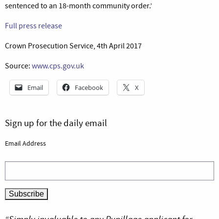
sentenced to an 18-month community order.’
Full press release
Crown Prosecution Service, 4th April 2017
Source:
www.cps.gov.uk
Email
Facebook
X
Sign up for the daily email
Email Address