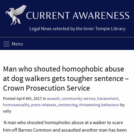
Legal News selected by the Inner Temple Library
Menu
Man who shouted homophobic abuse
at dog walkers gets tougher sentence –
Crown Prosecution Service
Posted April 6th, 2017 in
assault
,
community service
,
harassment
,
homosexuality
,
press releases
,
sentencing
,
threatening behaviour
by
sally
‘A man who shouted homophobic abuse at a walker to scare
him off Barnes Common and assaulted another man has been