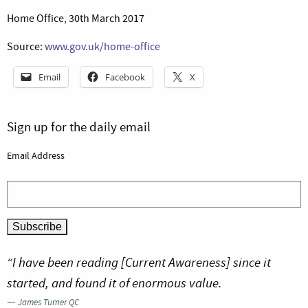
Home Office, 30th March 2017
Source:
www.gov.uk/home-office
Email
Facebook
X
Sign up for the daily email
Email Address
“I have been reading [Current Awareness] since it
started, and found it of enormous value.
—
James Turner QC