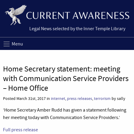
Legal News selected by the Inner Temple Library
Menu
Home Secretary statement: meeting
with Communication Service Providers
– Home Office
Posted March 31st, 2017 in
internet
,
press releases
,
terrorism
by sally
‘Home Secretary Amber Rudd has given a statement following
her meeting today with Communication Service Providers.’
Full press release