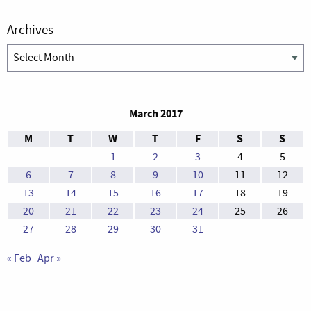
Archives
Archives
March 2017
M
T
W
T
F
S
S
1
2
3
4
5
6
7
8
9
10
11
12
13
14
15
16
17
18
19
20
21
22
23
24
25
26
27
28
29
30
31
« Feb
Apr »