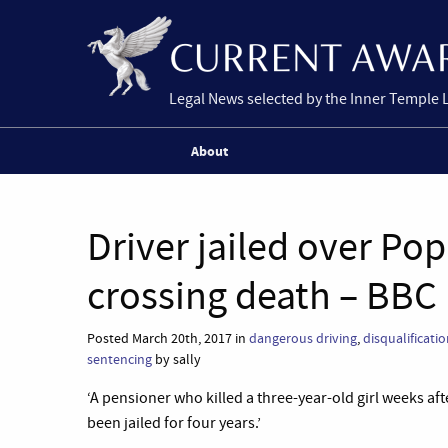
Legal News selected by the Inner Temple 
About
Driver jailed over Po
crossing death – BBC
Posted March 20th, 2017 in
dangerous driving
,
disqualificati
sentencing
by sally
‘A pensioner who killed a three-year-old girl weeks aft
been jailed for four years.’