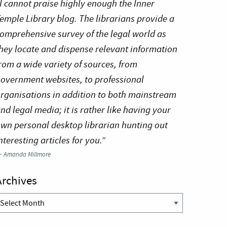
I cannot praise highly enough the Inner
emple Library blog. The librarians provide a
omprehensive survey of the legal world as
hey locate and dispense relevant information
rom a wide variety of sources, from
overnment websites, to professional
rganisations in addition to both mainstream
nd legal media; it is rather like having your
wn personal desktop librarian hunting out
nteresting articles for you.”
—
Amanda Millmore
Archives
rchives