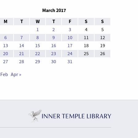
March 2017
M
T
W
T
F
S
S
1
2
3
4
5
6
7
8
9
10
11
12
13
14
15
16
17
18
19
20
21
22
23
24
25
26
27
28
29
30
31
 Feb
Apr »