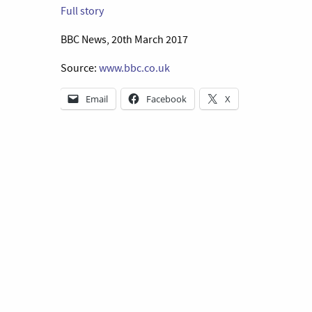
Full story
BBC News, 20th March 2017
Source:
www.bbc.co.uk
Email
Facebook
X