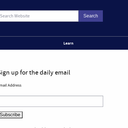
Learn
Sign up for the daily email
mail Address