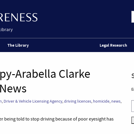
Library
The Library
Legal Research
ppy-Arabella Clarke
 News
E
on
,
Driver & Vehicle Licensing Agency
,
driving licences
,
homicide
,
news
,
er being told to stop driving because of poor eyesight has