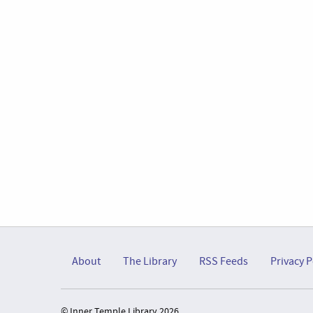
About
The Library
RSS Feeds
Privacy P
© Inner Temple Library 2026