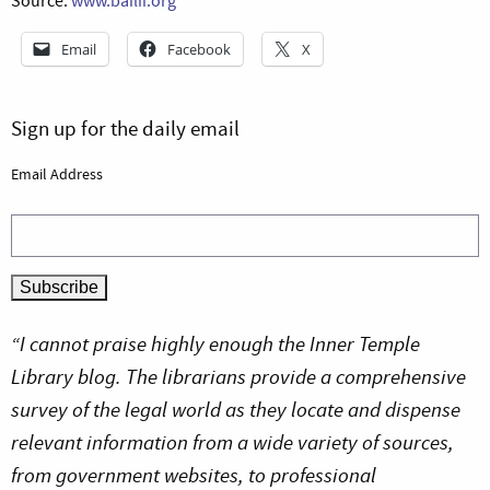
Source:
www.bailii.org
Email
Facebook
X
Sign up for the daily email
Email Address
“I cannot praise highly enough the Inner Temple
Library blog. The librarians provide a comprehensive
survey of the legal world as they locate and dispense
relevant information from a wide variety of sources,
from government websites, to professional