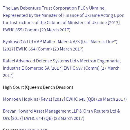
The Law Debenture Trust Corporation PLC v Ukraine,
Represented By the Minister of Finance of Ukraine Acting Upon
the Instructions of the Cabinet of Ministers of Ukraine [2017]
EWHC 655 (Comm) (29 March 2017)
Kyokuyo Co Ltd v AP Møller -Maersk A/S (t/a “Maersk Line”)
[2017] EWHC 654 (Comm) (29 March 2017)
Rafael Advanced Defense Systems Ltd v Mectron Engenharia,
Industria E Comercio SA [2017] EWHC 597 (Comm) (27 March
2017)
High Court (Queen’s Bench Division)
Monroe v Hopkins (Rev 1) [2017] EWHC 645 (QB) (28 March 2017)
Brevan Howard Asset Management LLP & Ors v Reuters Ltd &
Ors [2017] EWHC 644 (QB) (28 March 2017)