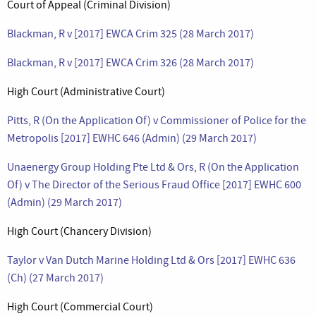
Court of Appeal (Criminal Division)
Blackman, R v [2017] EWCA Crim 325 (28 March 2017)
Blackman, R v [2017] EWCA Crim 326 (28 March 2017)
High Court (Administrative Court)
Pitts, R (On the Application Of) v Commissioner of Police for the
Metropolis [2017] EWHC 646 (Admin) (29 March 2017)
Unaenergy Group Holding Pte Ltd & Ors, R (On the Application
Of) v The Director of the Serious Fraud Office [2017] EWHC 600
(Admin) (29 March 2017)
High Court (Chancery Division)
Taylor v Van Dutch Marine Holding Ltd & Ors [2017] EWHC 636
(Ch) (27 March 2017)
High Court (Commercial Court)