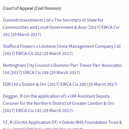
Court of Appeal (Civil Division)
Dunnett Investments Ltd v The Secretary of State for
Communities and Local Government & Anor [2017] EWCA Civ
192 (29 March 2017)
Stafford Flowers v Linstone Chine Management Company Ltd
[2017] EWCA Civ 202 (29 March 2017)
Nottingham City Council v Dominic Parr Trevor Parr Associates
Ltd [2017] EWCA Civ 188 (29 March 2017)
FDR Ltd v Dutton & Ors [2017] EWCA Civ 200 (29 March 2017)
Duggan, R (on the application of) v HM Assistant Deputy
Coroner for the Northern District of Greater London & Ors
[2017] EWCA Civ 142 (29 March 2017)
YZ, R (On the Application Of) v Oxleas NHS Foundation Trust &