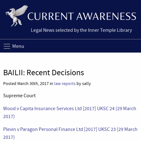
Legal News selected by the Inner Temple Library
Menu
BAILII: Recent Decisions
Posted March 30th, 2017 in
law reports
by sally
Supreme Court
Wood v Capita Insurance Services Ltd [2017] UKSC 24 (29 March
2017)
Plevin v Paragon Personal Finance Ltd [2017] UKSC 23 (29 March
2017)