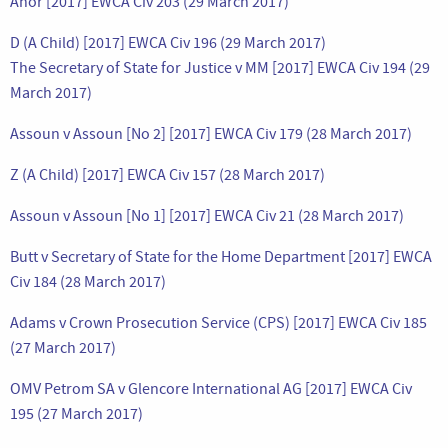
Anor [2017] EWCA Civ 203 (29 March 2017)
D (A Child) [2017] EWCA Civ 196 (29 March 2017)
The Secretary of State for Justice v MM [2017] EWCA Civ 194 (29
March 2017)
Assoun v Assoun [No 2] [2017] EWCA Civ 179 (28 March 2017)
Z (A Child) [2017] EWCA Civ 157 (28 March 2017)
Assoun v Assoun [No 1] [2017] EWCA Civ 21 (28 March 2017)
Butt v Secretary of State for the Home Department [2017] EWCA
Civ 184 (28 March 2017)
Adams v Crown Prosecution Service (CPS) [2017] EWCA Civ 185
(27 March 2017)
OMV Petrom SA v Glencore International AG [2017] EWCA Civ
195 (27 March 2017)