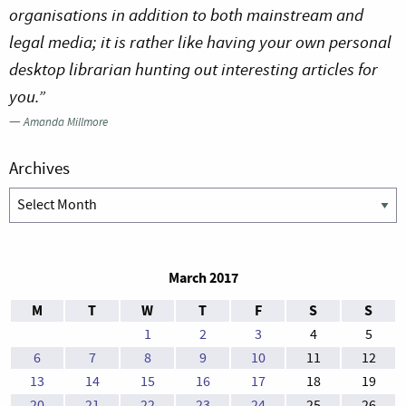
organisations in addition to both mainstream and
legal media; it is rather like having your own personal
desktop librarian hunting out interesting articles for
you.”
—
Amanda Millmore
Archives
Archives
March 2017
M
T
W
T
F
S
S
1
2
3
4
5
6
7
8
9
10
11
12
13
14
15
16
17
18
19
20
21
22
23
24
25
26