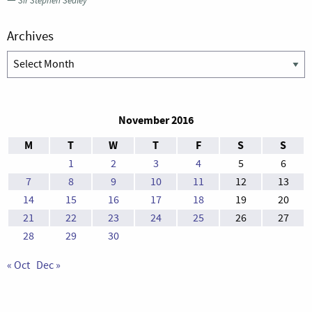
—
Sir Stephen Sedley
Archives
Archives
November 2016
M
T
W
T
F
S
S
1
2
3
4
5
6
7
8
9
10
11
12
13
14
15
16
17
18
19
20
21
22
23
24
25
26
27
28
29
30
« Oct
Dec »