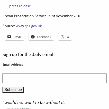
Full press release
Crown Prosecution Service, 21st November 2016
Source:
www.cps.gov.uk
Email
Facebook
X
Sign up for the daily email
Email Address
I would not want to be without it.