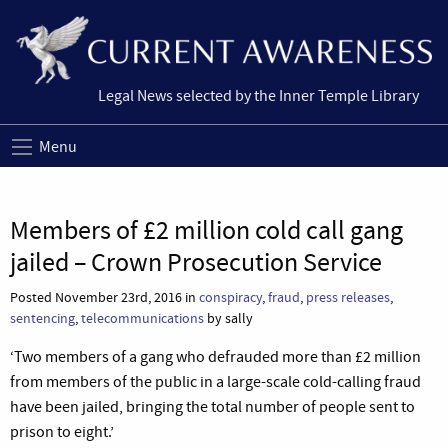
Legal News selected by the Inner Temple Library
Menu
Members of £2 million cold call gang
jailed – Crown Prosecution Service
Posted November 23rd, 2016 in
conspiracy
,
fraud
,
press releases
,
sentencing
,
telecommunications
by sally
‘Two members of a gang who defrauded more than £2 million
from members of the public in a large-scale cold-calling fraud
have been jailed, bringing the total number of people sent to
prison to eight.’