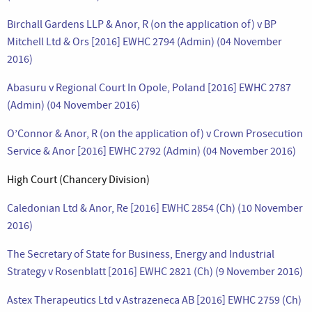
Birchall Gardens LLP & Anor, R (on the application of) v BP
Mitchell Ltd & Ors [2016] EWHC 2794 (Admin) (04 November
2016)
Abasuru v Regional Court In Opole, Poland [2016] EWHC 2787
(Admin) (04 November 2016)
O’Connor & Anor, R (on the application of) v Crown Prosecution
Service & Anor [2016] EWHC 2792 (Admin) (04 November 2016)
High Court (Chancery Division)
Caledonian Ltd & Anor, Re [2016] EWHC 2854 (Ch) (10 November
2016)
The Secretary of State for Business, Energy and Industrial
Strategy v Rosenblatt [2016] EWHC 2821 (Ch) (9 November 2016)
Astex Therapeutics Ltd v Astrazeneca AB [2016] EWHC 2759 (Ch)