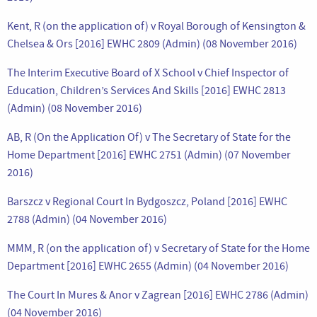
Kent, R (on the application of) v Royal Borough of Kensington &
Chelsea & Ors [2016] EWHC 2809 (Admin) (08 November 2016)
The Interim Executive Board of X School v Chief Inspector of
Education, Children’s Services And Skills [2016] EWHC 2813
(Admin) (08 November 2016)
AB, R (On the Application Of) v The Secretary of State for the
Home Department [2016] EWHC 2751 (Admin) (07 November
2016)
Barszcz v Regional Court In Bydgoszcz, Poland [2016] EWHC
2788 (Admin) (04 November 2016)
MMM, R (on the application of) v Secretary of State for the Home
Department [2016] EWHC 2655 (Admin) (04 November 2016)
The Court In Mures & Anor v Zagrean [2016] EWHC 2786 (Admin)
(04 November 2016)