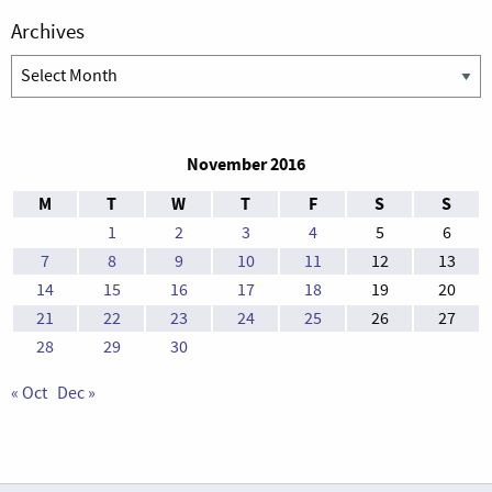
Archives
Archives
November 2016
M
T
W
T
F
S
S
1
2
3
4
5
6
7
8
9
10
11
12
13
14
15
16
17
18
19
20
21
22
23
24
25
26
27
28
29
30
« Oct
Dec »