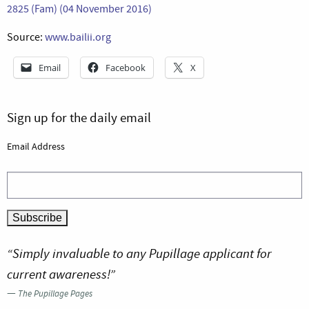
2825 (Fam) (04 November 2016)
Source:
www.bailii.org
Email
Facebook
X
Sign up for the daily email
Email Address
“Simply invaluable to any Pupillage applicant for
current awareness!”
—
The Pupillage Pages