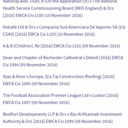
National Aids Trust, R (On the Application Of) v The National
Health Service Commissioning Board (NHS England) & Ors
[2016] EWCA Civ 1100 (10 November 2016)
Volcafe Ltd & Ors v Compania Sud Americana De Vapores SA (t/a
CSAV) [2016] EWCA Civ 1103 (10 November 2016)
A & B (Children), Re [2016] EWCA Civ 1101 (09 November 2016)
Dean and Chapter of Rochester Cathedral v Debell [2016] EWCA
Civ 1094 (09 November 2016)
Vyas & Anor v Goraya, (t/a Taj Construction Roofing) [2016]
EWCA Civ 1095 (09 November 2016)
The Football Association Premier League Ltd v Luxton [2016]
EWCA Civ 1097 (09 November 2016)
Bestfort Developments LLP & Ors v Ras Al Khaimah Investment
Authority & Ors [2016] EWCA Civ 1099 (08 November 2016)