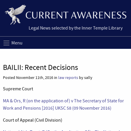
Legal News selected by the Inner Temple Library
Menu
BAILII: Recent Decisions
Posted November 11th, 2016 in
law reports
by sally
Supreme Court
MA & Ors, R (on the application of) v The Secretary of State for
Work and Pensions [2016] UKSC 58 (09 November 2016)
Court of Appeal (Civil Division)