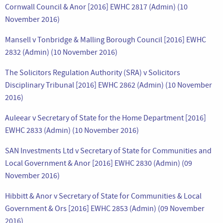
Cornwall Council & Anor [2016] EWHC 2817 (Admin) (10
November 2016)
Mansell v Tonbridge & Malling Borough Council [2016] EWHC
2832 (Admin) (10 November 2016)
The Solicitors Regulation Authority (SRA) v Solicitors
Disciplinary Tribunal [2016] EWHC 2862 (Admin) (10 November
2016)
Auleear v Secretary of State for the Home Department [2016]
EWHC 2833 (Admin) (10 November 2016)
SAN Investments Ltd v Secretary of State for Communities and
Local Government & Anor [2016] EWHC 2830 (Admin) (09
November 2016)
Hibbitt & Anor v Secretary of State for Communities & Local
Government & Ors [2016] EWHC 2853 (Admin) (09 November
2016)