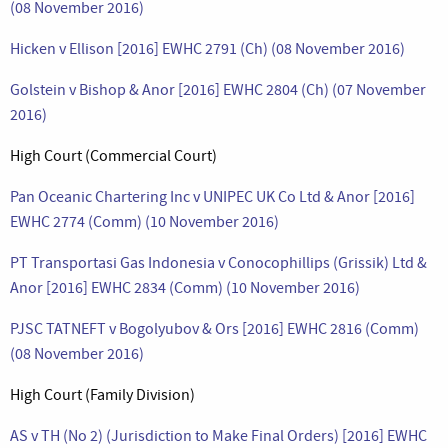
(08 November 2016)
Hicken v Ellison [2016] EWHC 2791 (Ch) (08 November 2016)
Golstein v Bishop & Anor [2016] EWHC 2804 (Ch) (07 November
2016)
High Court (Commercial Court)
Pan Oceanic Chartering Inc v UNIPEC UK Co Ltd & Anor [2016]
EWHC 2774 (Comm) (10 November 2016)
PT Transportasi Gas Indonesia v Conocophillips (Grissik) Ltd &
Anor [2016] EWHC 2834 (Comm) (10 November 2016)
PJSC TATNEFT v Bogolyubov & Ors [2016] EWHC 2816 (Comm)
(08 November 2016)
High Court (Family Division)
AS v TH (No 2) (Jurisdiction to Make Final Orders) [2016] EWHC