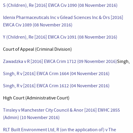
S (Children), Re [2016] EWCA Civ 1090 (08 November 2016)
Idenix Pharmaceuticals Inc v Gilead Sciences Inc & Ors [2016]
EWCA Civ 1089 (08 November 2016)
Y (Children), Re [2016] EWCA Civ 1091 (08 November 2016)
Court of Appeal (Criminal Division)
Zawadzka v R [2016] EWCA Crim 1712 (09 November 2016)
Singh,
Singh, R v [2016] EWCA Crim 1664 (04 November 2016)
Singh, R v [2016] EWCA Crim 1612 (04 November 2016)
High Court (Administrative Court)
Tinsley v Manchester City Council & Anor [2016] EWHC 2855
(Admin) (10 November 2016)
RLT Built Environment Ltd, R (on the application of) v The