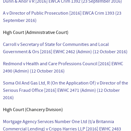
Dunn & Anor v R [2016] EWCA Crim 1392 (23 September 2016)
A v Director of Public Prosecution [2016] EWCA Crim 1393 (23
September 2016)
High Court (Administrative Court)
Carroll v Secretary of State for Communities and Local
Government & Ors [2016] EWHC 2462 (Admin) (12 October 2016)
Redmond v Health and Care Professions Council [2016] EWHC
2490 (Admin) (12 October 2016)
Soma Oil And Gas Ltd, R (On the Application Of) v Director of the
Serious Fraud Office [2016] EWHC 2471 (Admin) (12 October
2016)
High Court (Chancery Division)
Mortgage Agency Services Number One Ltd (t/a Britannia
Commercial Lending) v Cripps Harries LLP [2016] EWHC 2483