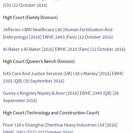
(Ch) (12 October 2016)
High Court (Family Division)
Jefferies v BMI Healthcare Ltd (Human Fertilisation And
Embryology) [2016] EWHC 2493 (Fam) (12 October 2016)
Al-Baker v Al-Baker [2016] EWHC 2510 (Fam) (12 October 2016)
High Court (Queen’s Bench Division)
G4S Care And Justice Services (UK) Ltd v Manley [2016] EWHC
2355 (QB) (30 September 2016)
Guney v Kingsley Napley & Anor [2016] EWHC 2349 (QB) (28
September 2016)
High Court (Technology and Construction Court)
Fluor Ltd v Shanghai Zhenhua Heavy Industries Ltd [2016]
EWHC 2062 (TCC) (07 October 2016)