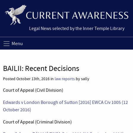
Legal News selected by the Inner Temple Library
Menu
BAILII: Recent Decisions
Posted October 13th, 2016 in
law reports
by sally
Court of Appeal (Civil Division)
Edwards v London Borough of Sutton [2016] EWCA Civ 1005 (12
October 2016)
Court of Appeal (Criminal Division)