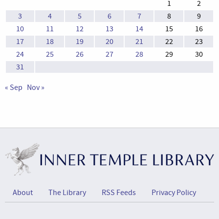
1
2
3
4
5
6
7
8
9
10
11
12
13
14
15
16
17
18
19
20
21
22
23
24
25
26
27
28
29
30
31
« Sep
Nov »
About
The Library
RSS Feeds
Privacy Policy