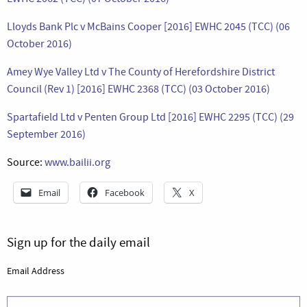
Lloyds Bank Plc v McBains Cooper [2016] EWHC 2045 (TCC) (06
October 2016)
Amey Wye Valley Ltd v The County of Herefordshire District
Council (Rev 1) [2016] EWHC 2368 (TCC) (03 October 2016)
Spartafield Ltd v Penten Group Ltd [2016] EWHC 2295 (TCC) (29
September 2016)
Source:
www.bailii.org
Email
Facebook
X
Sign up for the daily email
Email Address