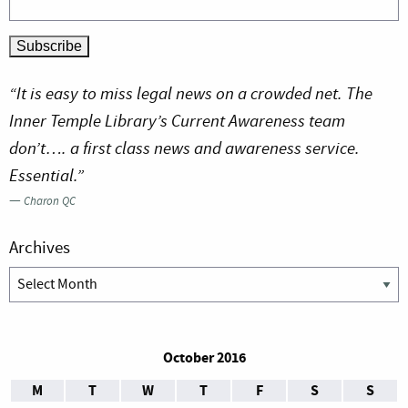
“It is easy to miss legal news on a crowded net. The
Inner Temple Library’s Current Awareness team
don’t…. a first class news and awareness service.
Essential.”
—
Charon QC
Archives
Archives
October 2016
M
T
W
T
F
S
S