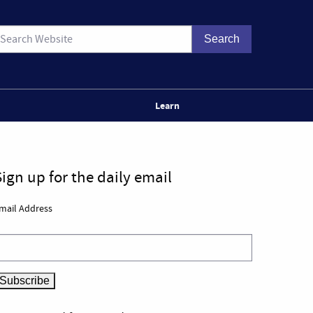
Learn
Sign up for the daily email
mail Address