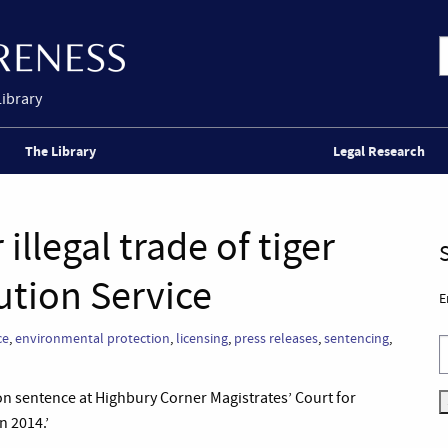
Library
The Library
Legal Research
llegal trade of tiger
ution Service
E
ce
,
environmental protection
,
licensing
,
press releases
,
sentencing
,
n sentence at Highbury Corner Magistrates’ Court for
n 2014.’