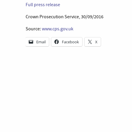
Full press release
Crown Prosecution Service, 30/09/2016
Source:
www.cps.gov.uk
Email
Facebook
X