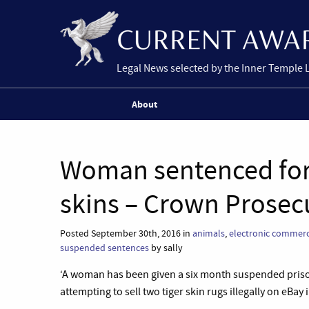
Legal News selected by the Inner Temple 
About
Woman sentenced for i
skins – Crown Prosec
Posted September 30th, 2016 in
animals
,
electronic commer
suspended sentences
by sally
‘A woman has been given a six month suspended priso
attempting to sell two tiger skin rugs illegally on eBay i