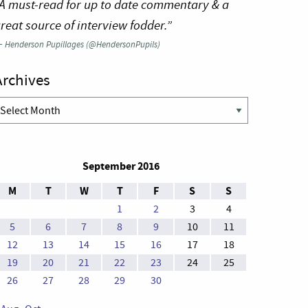
A must-read for up to date commentary & a
reat source of interview fodder.”
—
Henderson Pupillages (@HendersonPupils)
Archives
rchives
September 2016
M
T
W
T
F
S
S
1
2
3
4
5
6
7
8
9
10
11
12
13
14
15
16
17
18
19
20
21
22
23
24
25
26
27
28
29
30