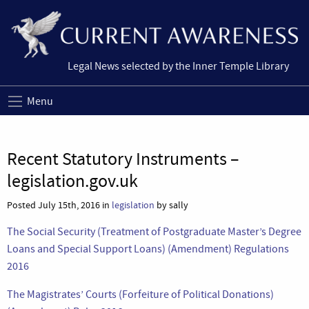
Legal News selected by the Inner Temple Library
Menu
Recent Statutory Instruments –
legislation.gov.uk
Posted July 15th, 2016 in
legislation
by sally
The Social Security (Treatment of Postgraduate Master’s Degree
Loans and Special Support Loans) (Amendment) Regulations
2016
The Magistrates’ Courts (Forfeiture of Political Donations)