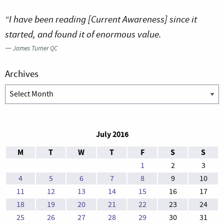
“I have been reading [Current Awareness] since it
started, and found it of enormous value.
—
James Turner QC
Archives
Archives
July 2016
M
T
W
T
F
S
S
1
2
3
4
5
6
7
8
9
10
11
12
13
14
15
16
17
18
19
20
21
22
23
24
25
26
27
28
29
30
31