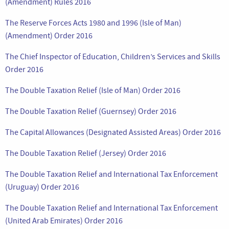
(Amendment) Rules 2016
The Reserve Forces Acts 1980 and 1996 (Isle of Man)
(Amendment) Order 2016
The Chief Inspector of Education, Children’s Services and Skills
Order 2016
The Double Taxation Relief (Isle of Man) Order 2016
The Double Taxation Relief (Guernsey) Order 2016
The Capital Allowances (Designated Assisted Areas) Order 2016
The Double Taxation Relief (Jersey) Order 2016
The Double Taxation Relief and International Tax Enforcement
(Uruguay) Order 2016
The Double Taxation Relief and International Tax Enforcement
(United Arab Emirates) Order 2016