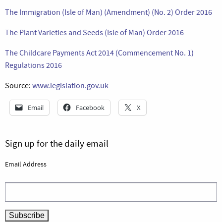
The Immigration (Isle of Man) (Amendment) (No. 2) Order 2016
The Plant Varieties and Seeds (Isle of Man) Order 2016
The Childcare Payments Act 2014 (Commencement No. 1)
Regulations 2016
Source:
www.legislation.gov.uk
Email
Facebook
X
Sign up for the daily email
Email Address