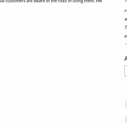
ial customers are aware of the risks of using them, HM
“
r
w
T
e
A