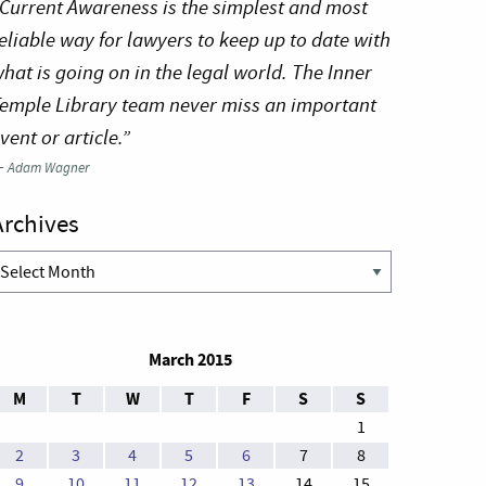
Current Awareness is the simplest and most
eliable way for lawyers to keep up to date with
hat is going on in the legal world. The Inner
emple Library team never miss an important
vent or article.”
—
Adam Wagner
Archives
rchives
March 2015
M
T
W
T
F
S
S
1
2
3
4
5
6
7
8
9
10
11
12
13
14
15