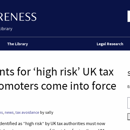
Library
The Library
Legal Research
s for ‘high risk’ UK tax
omoters come into force
E
ms
,
news
,
tax avoidance
by sally
entified as “high risk” by UK tax authorities must now