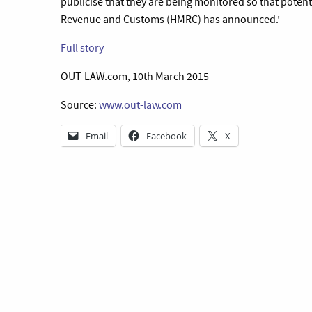
publicise that they are being monitored so that potent
Revenue and Customs (HMRC) has announced.’
Full story
OUT-LAW.com, 10th March 2015
Source:
www.out-law.com
Email
Facebook
X