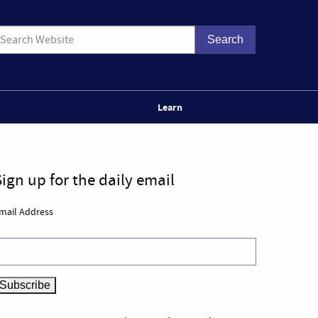
Learn
Sign up for the daily email
mail Address