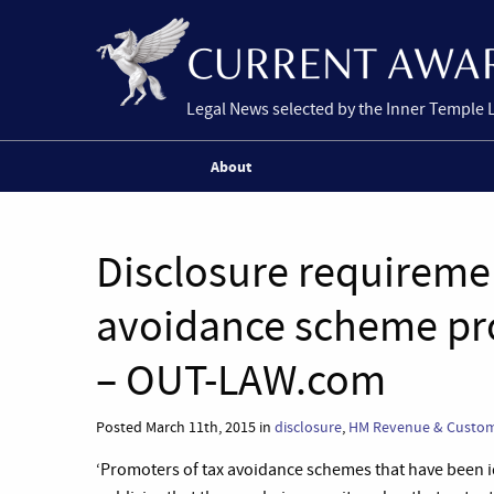
Legal News selected by the Inner Temple 
About
Disclosure requirement
avoidance scheme pr
– OUT-LAW.com
Posted March 11th, 2015 in
disclosure
,
HM Revenue & Custo
‘Promoters of tax avoidance schemes that have been id