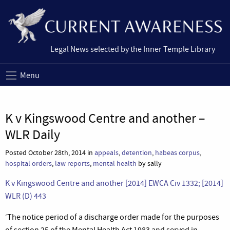
Legal News selected by the Inner Temple Library
Menu
K v Kingswood Centre and another –
WLR Daily
Posted October 28th, 2014 in
appeals
,
detention
,
habeas corpus
,
hospital orders
,
law reports
,
mental health
by sally
K v Kingswood Centre and another [2014] EWCA Civ 1332; [2014]
WLR (D) 443
‘The notice period of a discharge order made for the purposes
of section 25 of the Mental Health Act 1983 and served in