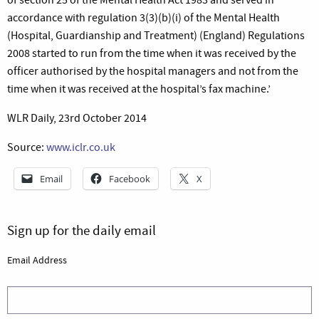
accordance with regulation 3(3)(b)(i) of the Mental Health
(Hospital, Guardianship and Treatment) (England) Regulations
2008 started to run from the time when it was received by the
officer authorised by the hospital managers and not from the
time when it was received at the hospital’s fax machine.’
WLR Daily, 23rd October 2014
Source:
www.iclr.co.uk
Email
Facebook
X
Sign up for the daily email
Email Address