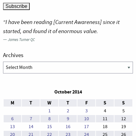
“I have been reading [Current Awareness] since it
started, and found it of enormous value.
—
James Turner QC
Archives
Archives
October 2014
M
T
W
T
F
S
S
1
2
3
4
5
6
7
8
9
10
11
12
13
14
15
16
17
18
19
20
21
22
23
24
25
26