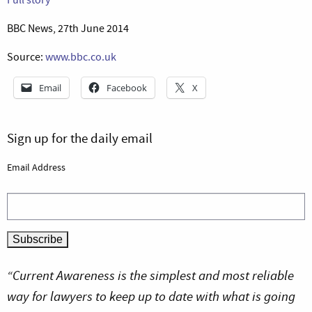
BBC News, 27th June 2014
Source:
www.bbc.co.uk
Email
Facebook
X
Sign up for the daily email
Email Address
“Current Awareness is the simplest and most reliable
way for lawyers to keep up to date with what is going