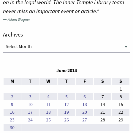
on in the legal world. The Inner Temple Library team
never miss an important event or article.”
—
Adam Wagner
Archives
Archives
June 2014
M
T
W
T
F
S
S
1
2
3
4
5
6
7
8
9
10
11
12
13
14
15
16
17
18
19
20
21
22
23
24
25
26
27
28
29
30