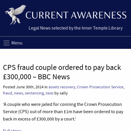
Legal News selected by the Inner Temple Library
Menu
CPS fraud couple ordered to pay back
£300,000 – BBC News
Posted June 30th, 2014 in
assets recovery
,
Crown Prosecution Service
,
fraud
,
news
,
sentencing
,
taxis
by sally
‘A couple who were jailed for conning the Crown Prosecution
Service (CPS) out of more than £1m have been ordered to pay
back in excess of £300,000 by a court.’
Full story